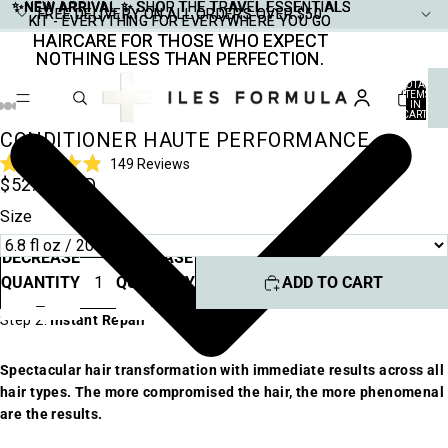
✨NEW ARRIVAL ✨
✨NEW ARRIVAL ✨ SHOP THE TRAVEL ESSENTIALS
SHOP THE TRAVEL ESSENTIALS
FREE DELIVERY ON ALL ORDERS OVER $50
FREE DELIVERY ON ALL ORDERS OVER $50
KIT - EVERYTHING FOR EVERYWHERE YOU GO
KIT - EVERYTHING FOR EVERYWHERE YOU GO
HAIRCARE FOR THOSE WHO EXPECT
HAIRCARE FOR THOSE WHO EXPECT
NOTHING LESS THAN PERFECTION.
NOTHING LESS THAN PERFECTION.
TOTAL
ITEMS
IN
CART:
0
CONDITIONER HAUTE PERFORMANCE
Click
149
Reviews
Rated
$52.00 USD
to
4.9
scroll
out
Size
of
to
5
stars
reviews
DECREASE
INCREASE
QUANTITY
QUANTITY
ADD TO CART
Step 2:
Instant Repair
Spectacular hair transformation with immediate results across all
hair types. The more compromised the hair, the more phenomenal
are the results.