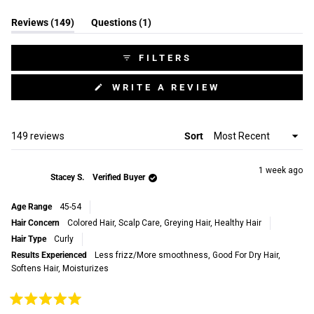
Slide
(tab
(tab
Reviews
149
1
Questions
1
expanded)
collapsed)
selected
FILTERS
(OPENS
WRITE A REVIEW
IN
A
NEW
WINDOW)
Loading...
149 reviews
Sort
1 week ago
Stacey S.
Verified Buyer
Age Range
45-54
Hair Concern
Colored Hair,
Scalp Care,
Greying Hair,
Healthy Hair
Hair Type
Curly
Results Experienced
Less frizz/More smoothness,
Good For Dry Hair,
Softens Hair,
Moisturizes
Rated