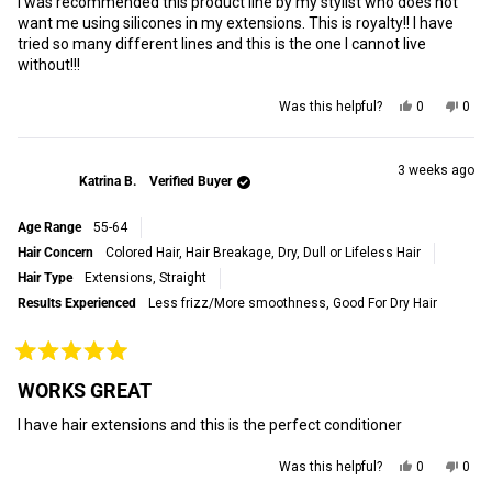
I was recommended this product line by my stylist who does not
5
stars
want me using silicones in my extensions. This is royalty!! I have
tried so many different lines and this is the one I cannot live
without!!!
Yes,
No,
Was this helpful?
0
0
this
people
this
peop
review
voted
revi
vot
from
yes
from
no
Robert
Robe
3 weeks ago
Katrina B.
Verified Buyer
M.
M.
was
was
helpful.
not
Age Range
55-64
helpf
Hair Concern
Colored Hair,
Hair Breakage,
Dry, Dull or Lifeless Hair
Hair Type
Extensions,
Straight
Results Experienced
Less frizz/More smoothness,
Good For Dry Hair
Rated
5
WORKS GREAT
out
of
I have hair extensions and this is the perfect conditioner
5
stars
Yes,
No,
Was this helpful?
0
0
this
people
this
peop