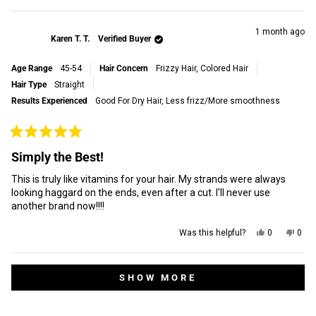
this
people
this
peop
review
voted
revi
vot
this
from
yes
from
no
Loretta
Loret
review
1 month ago
Karen T. T.
Verified Buyer
C.
C.
was
was
helpful.
not
Age Range
45-54
Hair Concern
Frizzy Hair,
Colored Hair
helpf
Hair Type
Straight
Results Experienced
Good For Dry Hair,
Less frizz/More smoothness
Rated
5
Simply the Best!
out
of
This is truly like vitamins for your hair. My strands were always
5
stars
looking haggard on the ends, even after a cut. I'll never use
another brand now!!!!
Yes,
No,
Was this helpful?
0
0
this
people
this
peop
review
voted
revi
vot
from
yes
from
no
Loading...
Karen
Kare
SHOW MORE
T.
T.
T.
T.
was
was
helpful.
not