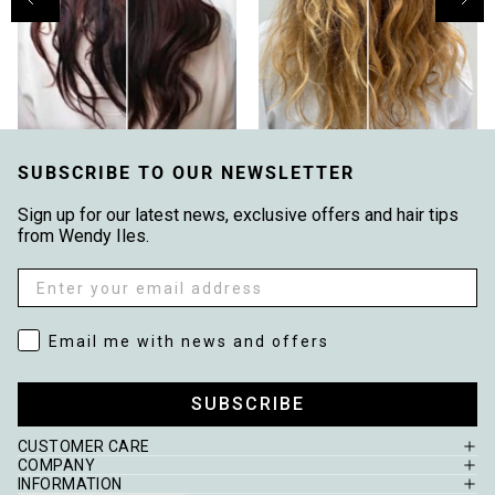
SUBSCRIBE TO OUR NEWSLETTER
Sign up for our latest news, exclusive offers and hair tips
from Wendy Iles.
Email
Email me with news and offers
Email me with news and offers
SUBSCRIBE
CUSTOMER CARE
COMPANY
INFORMATION