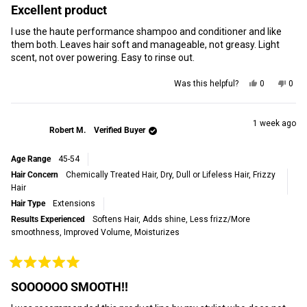
5
Excellent product
out
of
I use the haute performance shampoo and conditioner and like
5
stars
them both. Leaves hair soft and manageable, not greasy. Light
scent, not over powering. Easy to rinse out.
Yes,
No,
Was this helpful?
0
0
this
people
this
peop
review
voted
revi
vot
from
yes
from
no
Stacey
Stac
1 week ago
Robert M.
Verified Buyer
S.
S.
was
was
helpful.
not
Age Range
45-54
helpf
Hair Concern
Chemically Treated Hair,
Dry, Dull or Lifeless Hair,
Frizzy
Hair
Hair Type
Extensions
Results Experienced
Softens Hair,
Adds shine,
Less frizz/More
smoothness,
Improved Volume,
Moisturizes
Rated
5
SOOOOOO SMOOTH!!
out
of