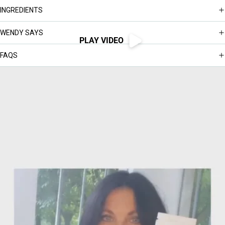
INGREDIENTS
WENDY SAYS
PLAY VIDEO
FAQS