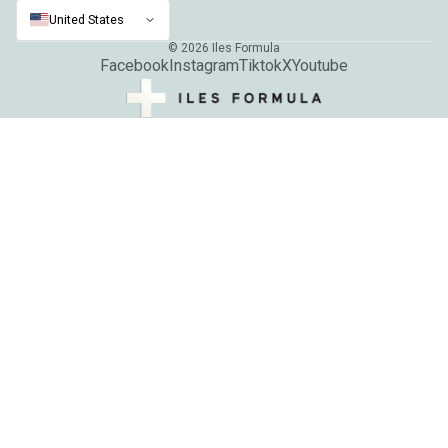
United States
© 2026
Iles Formula
Facebook
Instagram
Tiktok
X
Youtube