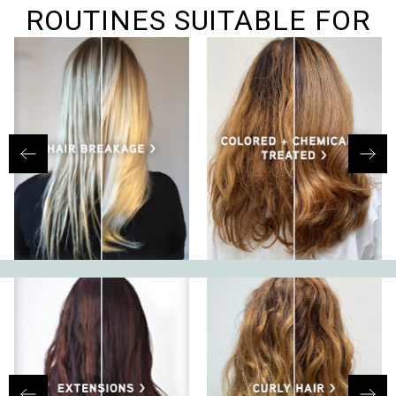
helpf
ROUTINES SUITABLE FOR