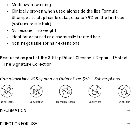
Multi award winning
Clinically proven when used alongside the
Iles Formula
Shampoo
to stop hair breakage up to 89% on the first use
(softens brittle hair).
No residue = no weight
Ideal for coloured and chemically treated hair
Non-negotiable for hair extensions
Best used as part of the 3-Step Ritual: Cleanse + Repair + Protect
=
The Signature Collection
Complimentary US Shipping on Orders Over $50 + Subscriptions
INFORMATION
DIRECTION FOR USE