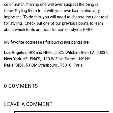
color match, then no one will ever suspect the bang is
false. Styling them to fit with your own hair is also very
important. To do this, you will need to choose the right tool
for styling. Check out one of our previous posts to learn
about which tools are best for certain styles HERE.
My favorite addresses for buying hair bangs are:
Los Angeles
, HIS and HER's ,5525 Wilshire Blv - LA, 90036
New York
HELENA'S, 120 W 31st Street - NY NY
Paris
SIBI , 53 Blv Strasbourg , 75010 Paris
0 COMMENTS
LEAVE A COMMENT