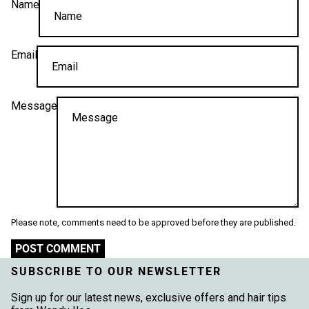
Name
Email
Message
Please note, comments need to be approved before they are published.
POST COMMENT
SUBSCRIBE TO OUR NEWSLETTER
Sign up for our latest news, exclusive offers and hair tips