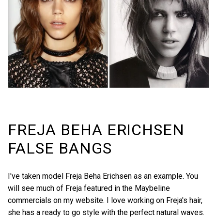
FREJA BEHA ERICHSEN
FALSE BANGS
I've taken model Freja Beha Erichsen as an example. You
will see much of Freja featured in the Maybeline
commercials on
my website
. I love working on Freja's hair,
she has a ready to go style with the perfect natural waves.