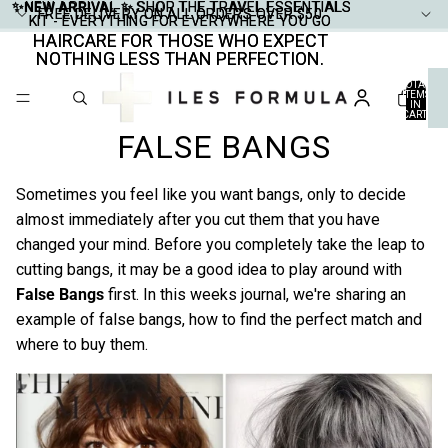
✨NEW ARRIVAL ✨
✨NEW ARRIVAL ✨ SHOP THE TRAVEL ESSENTIALS
SHOP THE TRAVEL ESSENTIALS
FREE DELIVERY ON ALL ORDERS OVER $50
FREE DELIVERY ON ALL ORDERS OVER $50
KIT - EVERYTHING FOR EVERYWHERE YOU GO
KIT - EVERYTHING FOR EVERYWHERE YOU GO
HAIRCARE FOR THOSE WHO EXPECT
HAIRCARE FOR THOSE WHO EXPECT
NOTHING LESS THAN PERFECTION.
NOTHING LESS THAN PERFECTION.
TOTAL
ITEMS
IN
CART:
0
FALSE BANGS
Sometimes you feel like you want bangs, only to decide
almost immediately after you cut them that you have
changed your mind. Before you completely take the leap to
cutting bangs, it may be a good idea to play around with
False Bangs
first. In this weeks journal, we're sharing an
example of false bangs, how to find the perfect match and
where to buy them.