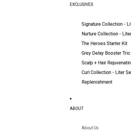
EXCLUSIVES
Signature Collection - Li
Nurture Collection - Lite
The Heroes Starter Kit
Grey Delay Booster Trio
Scalp + Hair Rejuvenatin
Curl Collection - Liter Se
Replenishment
ABOUT
About Us