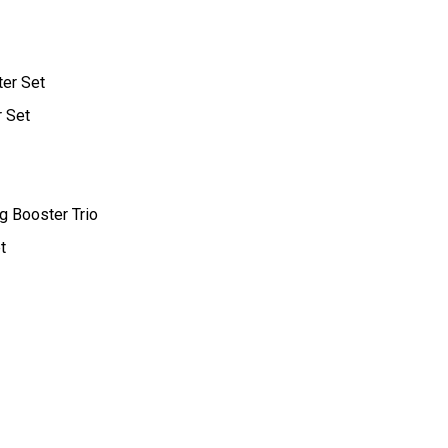
ter Set
r Set
g Booster Trio
t