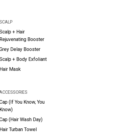
SCALP
Scalp + Hair
Rejuvenating Booster
Grey Delay Booster
Scalp + Body Exfoliant
Hair Mask
ACCESSORIES
Cap (If You Know, You
Know)
Cap (Hair Wash Day)
Hair Turban Towel