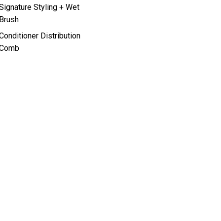
Signature Styling + Wet
Brush
Conditioner Distribution
Comb