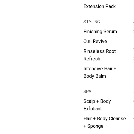
Extension Pack
STYLING
Finishing Serum
Curl Revive
Rinseless Root
Refresh
Intensive Hair +
Body Balm
SPA
Scalp + Body
Exfoliant
Hair + Body Cleanse
+ Sponge