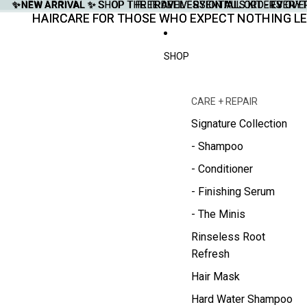
✨NEW ARRIVAL ✨
✨NEW ARRIVAL ✨ SHOP THE TRAVEL ESSENTIALS KIT - EVERY
SHOP THE TRAVEL ESSENTIALS KIT - EVER
FREE DELIVERY ON ALL ORDERS OVE
FREE DELIVERY ON ALL ORDERS OVE
HAIRCARE FOR THOSE WHO EXPECT NOTHING LE
HAIRCARE FOR THOSE WHO EXPECT NOTHING LE
SHOP
CARE + REPAIR
Signature Collection
- Shampoo
- Conditioner
- Finishing Serum
- The Minis
Rinseless Root
Refresh
Hair Mask
Hard Water Shampoo