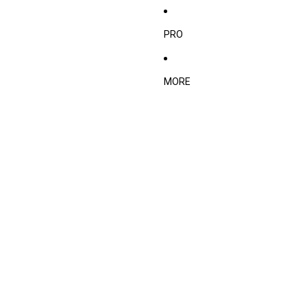
PRO
MORE