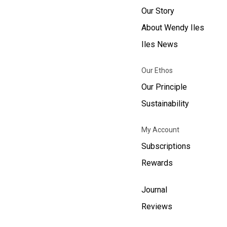
Our Story
About Wendy Iles
Iles News
Our Ethos
Our Principle
Sustainability
My Account
Subscriptions
Rewards
Journal
Reviews