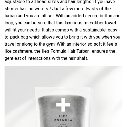
adjustable to all head sizes and hair lengths. If you have
shorter hair, no worries! Just a few more twists of the
turban and you are all set. With an added secure button and
loop, you can be sure that this luxurious microfiber towel
will fit your needs. It also comes with a sustainable, easy-
to-pack bag which allows you to bring it with you when you
travel or along to the gym. With an interior so soft it feels
like cashmere, the
Iles Formula Hair Turban
ensures the
gentlest of interactions with the hair shaft.