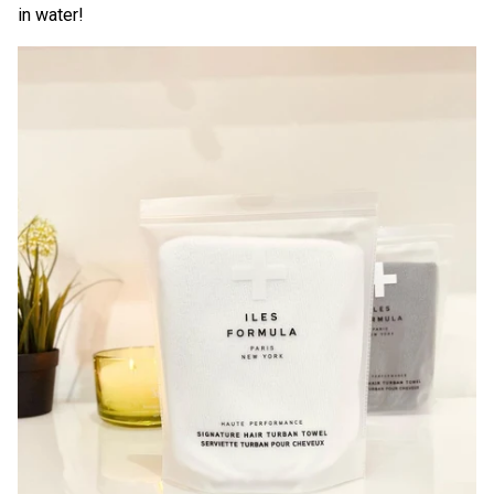
in water!