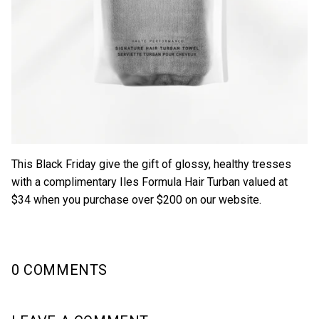
This Black Friday give the gift of glossy, healthy tresses
with a complimentary
Iles Formula Hair Turban
valued at
$34 when you purchase over $200 on our website.
0 COMMENTS