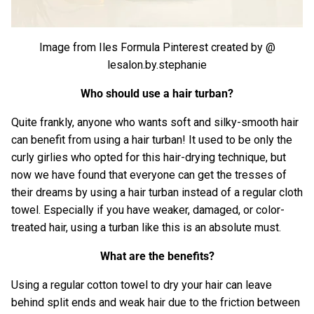
Image from Iles Formula Pinterest created by
@
lesalon.by.stephanie
Who should use a hair turban?
Quite frankly, anyone who wants soft and silky-smooth hair
can benefit from using a hair turban! It used to be only the
curly girlies who opted for this hair-drying technique, but
now we have found that everyone can get the tresses of
their dreams by using a hair turban instead of a regular cloth
towel. Especially if you have weaker, damaged, or color-
treated hair, using a turban like this is an absolute must.
What are the benefits?
Using a regular cotton towel to dry your hair can leave
behind split ends and weak hair due to the friction between