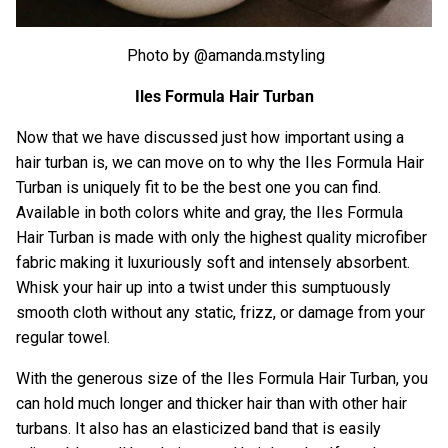
Photo by @amanda.mstyling
Iles Formula Hair Turban
Now that we have discussed just how important using a
hair turban is, we can move on to why the
Iles Formula Hair
Turban
is uniquely fit to be the best one you can find.
Available in both colors white and gray, the
Iles Formula
Hair Turban
is made with only the highest quality microfiber
fabric making it luxuriously soft and intensely absorbent.
Whisk your hair up into a twist under this sumptuously
smooth cloth without any static, frizz, or damage from your
regular towel.
With the generous size of the
Iles Formula Hair Turban
, you
can hold much longer and thicker hair than with other hair
turbans. It also has an elasticized band that is easily