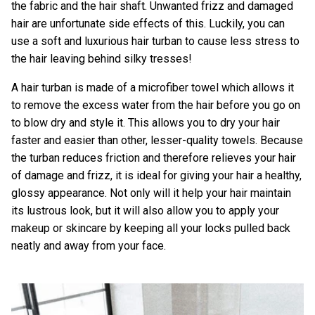
the fabric and the hair shaft. Unwanted frizz and damaged
hair are unfortunate side effects of this. Luckily, you can
use a soft and luxurious hair turban to cause less stress to
the hair leaving behind silky tresses!
A hair turban is made of a microfiber towel which allows it
to remove the excess water from the hair before you go on
to blow dry and style it. This allows you to dry your hair
faster and easier than other, lesser-quality towels. Because
the turban reduces friction and therefore relieves your hair
of damage and frizz, it is ideal for giving your hair a healthy,
glossy appearance. Not only will it help your hair maintain
its lustrous look, but it will also allow you to apply your
makeup or skincare by keeping all your locks pulled back
neatly and away from your face.