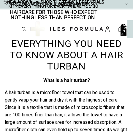
✨NEW ARRIVAL ✨
✨NEW ARRIVAL ✨ SHOP THE TRAVEL ESSENTIALS
SHOP THE TRAVEL ESSENTIALS
FREE DELIVERY ON ALL ORDERS OVER $50
FREE DELIVERY ON ALL ORDERS OVER $50
KIT - EVERYTHING FOR EVERYWHERE YOU GO
KIT - EVERYTHING FOR EVERYWHERE YOU GO
HAIRCARE FOR THOSE WHO EXPECT
HAIRCARE FOR THOSE WHO EXPECT
NOTHING LESS THAN PERFECTION.
NOTHING LESS THAN PERFECTION.
TOTAL
ITEMS
IN
CART:
0
EVERYTHING YOU NEED
TO KNOW ABOUT A HAIR
TURBAN
What is a hair turban?
A hair turban is a microfiber towel that can be used to
gently wrap your hair and dry it with the highest of care.
Since it is a textile that is made of microscopic fibers that
are 100 times finer than hair, it allows the towel to have a
large amount of surface area for increased absorption. A
microfiber cloth can even hold up to seven times its weight