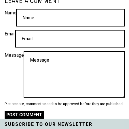
LEAVE A COMMENT
Name
Email
Message
Please note, comments need to be approved before they are published.
POST COMMENT
SUBSCRIBE TO OUR NEWSLETTER