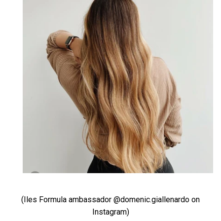
(Iles Formula ambassador @domenic.giallenardo on
Instagram)