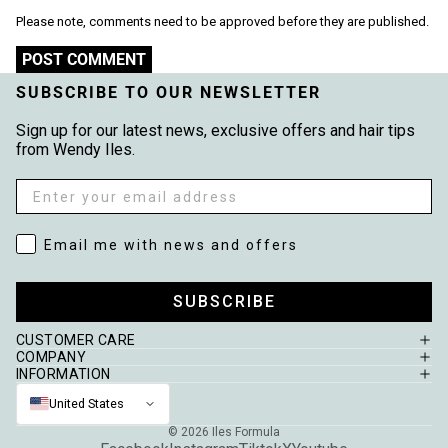
Please note, comments need to be approved before they are published.
POST COMMENT
SUBSCRIBE TO OUR NEWSLETTER
Sign up for our latest news, exclusive offers and hair tips
from Wendy Iles.
Email
Email me with news and offers
Email me with news and offers
SUBSCRIBE
CUSTOMER CARE
COMPANY
INFORMATION
United States
© 2026
Iles Formula