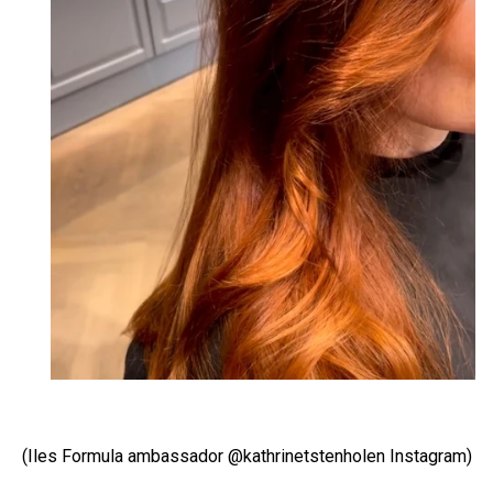
(Iles Formula ambassador @kathrinetstenholen Instagram)