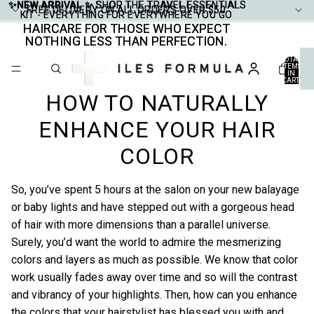
✨NEW ARRIVAL ✨
✨NEW ARRIVAL ✨ SHOP THE TRAVEL ESSENTIALS
SHOP THE TRAVEL ESSENTIALS
FREE DELIVERY ON ALL ORDERS OVER $50
FREE DELIVERY ON ALL ORDERS OVER $50
KIT - EVERYTHING FOR EVERYWHERE YOU GO
KIT - EVERYTHING FOR EVERYWHERE YOU GO
HAIRCARE FOR THOSE WHO EXPECT
HAIRCARE FOR THOSE WHO EXPECT
NOTHING LESS THAN PERFECTION.
NOTHING LESS THAN PERFECTION.
TOTAL
ITEMS
IN
CART:
0
HOW TO NATURALLY
ENHANCE YOUR HAIR
COLOR
So, you’ve spent 5 hours at the salon on your new balayage
or baby lights and have stepped out with a gorgeous head
of hair with more dimensions than a parallel universe.
Surely, you’d want the world to admire the mesmerizing
colors and layers as much as possible. We know that color
work usually fades away over time and so will the contrast
and vibrancy of your highlights. Then, how can you enhance
the colors that your hairstylist has blessed you with and