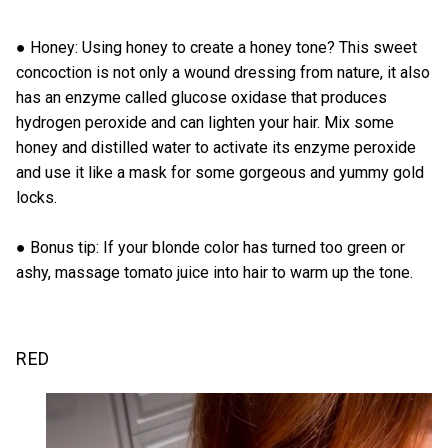
● Honey: Using honey to create a honey tone? This sweet
concoction is not only a wound dressing from nature, it also
has an enzyme called glucose oxidase that produces
hydrogen peroxide and can lighten your hair. Mix some
honey and distilled water to activate its enzyme peroxide
and use it like a mask for some gorgeous and yummy gold
locks.
● Bonus tip: If your blonde color has turned too green or
ashy, massage tomato juice into hair to warm up the tone.
RED