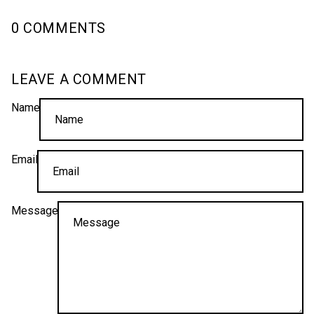
0 COMMENTS
LEAVE A COMMENT
Name
Email
Message