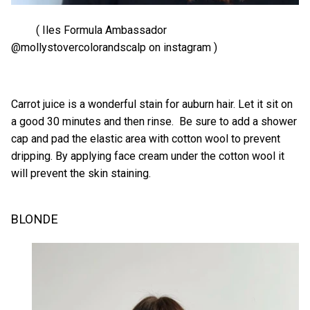
( Iles Formula Ambassador
@mollystovercolorandscalp on instagram )
Carrot juice is a wonderful stain for auburn hair. Let it sit on
a good 30 minutes and then rinse. Be sure to add a shower
cap and pad the elastic area with cotton wool to prevent
dripping. By applying face cream under the cotton wool it
will prevent the skin staining.
BLONDE