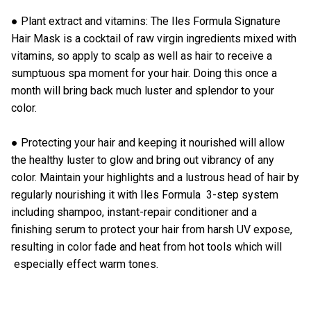
● Plant extract and vitamins: The Iles Formula
Signature
Hair Mask
is a cocktail of raw virgin ingredients mixed with
vitamins, so apply to scalp as well as hair to receive a
sumptuous spa moment for your hair. Doing this once a
month will bring back much luster and splendor to your
color.
● Protecting your hair and keeping it nourished will allow
the healthy luster to glow and bring out vibrancy of any
color. Maintain your highlights and a lustrous head of hair by
regularly nourishing it with
Iles Formula 3-step system
including shampoo, instant-repair conditioner and a
finishing serum to protect your hair from harsh UV expose,
resulting in color fade and heat from hot tools which will
especially effect warm tones.