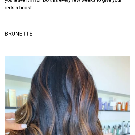
you leave it in for. Do this every few weeks to give your
reds a boost.
BRUNETTE