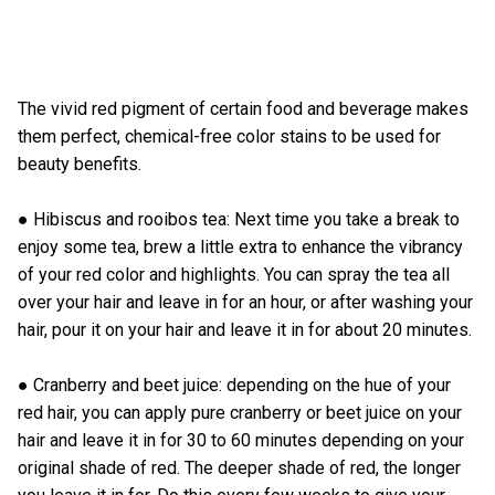
The vivid red pigment of certain food and beverage makes
them perfect, chemical-free color stains to be used for
beauty benefits.
● Hibiscus and rooibos tea: Next time you take a break to
enjoy some tea, brew a little extra to enhance the vibrancy
of your red color and highlights. You can spray the tea all
over your hair and leave in for an hour, or after washing your
hair, pour it on your hair and leave it in for about 20 minutes.
● Cranberry and beet juice: depending on the hue of your
red hair, you can apply pure cranberry or beet juice on your
hair and leave it in for 30 to 60 minutes depending on your
original shade of red. The deeper shade of red, the longer