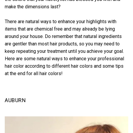
make the dimensions last?
There are natural ways to enhance your highlights with
items that are chemical free and may already be lying
around your house. Do remember that natural ingredients
are gentler than most hair products, so you may need to
keep repeating your treatment until you achieve your goal.
Here are some natural ways to enhance your professional
hair color according to different hair colors and some tips
at the end for all hair colors!
AUBURN