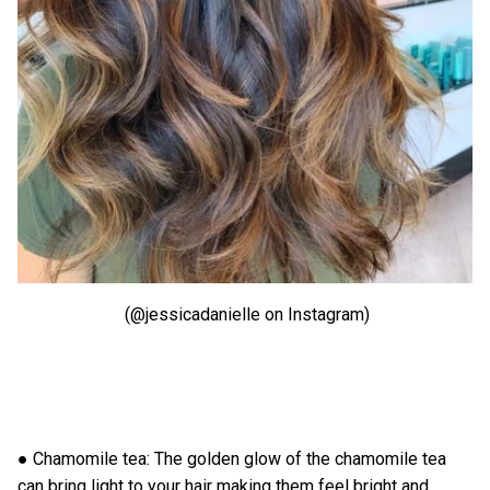
(@jessicadanielle on Instagram)
● Chamomile tea: The golden glow of the chamomile tea
can bring light to your hair making them feel bright and