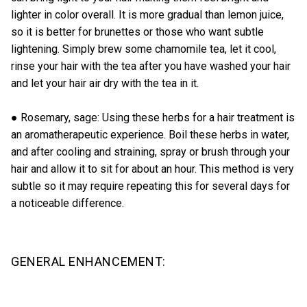
lighter in color overall. It is more gradual than lemon juice,
so it is better for brunettes or those who want subtle
lightening. Simply brew some chamomile tea, let it cool,
rinse your hair with the tea after you have washed your hair
and let your hair air dry with the tea in it.
● Rosemary, sage: Using these herbs for a hair treatment is
an aromatherapeutic experience. Boil these herbs in water,
and after cooling and straining, spray or brush through your
hair and allow it to sit for about an hour. This method is very
subtle so it may require repeating this for several days for
a noticeable difference.
GENERAL ENHANCEMENT: