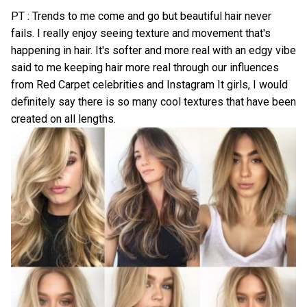
PT : Trends to me come and go but beautiful hair never
fails. I really enjoy seeing texture and movement that's
happening in hair. It's softer and more real with an edgy vibe
said to me keeping hair more real through our influences
from Red Carpet celebrities and Instagram It girls, I would
definitely say there is so many cool textures that have been
created on all lengths.