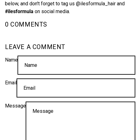
below, and don't forget to tag us
@ilesformula_hair
and
#ilesformula
on social media.
0 COMMENTS
LEAVE A COMMENT
Name
Email
Message