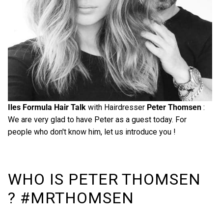
Iles Formula Hair Talk
with Hairdresser
Peter Thomsen
:
We are very glad to have Peter as a guest today. For
people who don't know him, let us introduce you !
WHO IS PETER THOMSEN
? #MRTHOMSEN