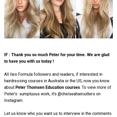
IF : Thank you so much Peter for your time. We are glad
to have you with us today !
All Iles Formula followers and readers, if interested in
hairdressing courses in Australia or the US, now you know
about
Peter Thomsen Education courses
. To view more of
Peter's sumptuous work, it's @chelseahaircutters on
Instagram.
Let us know who you want us to interview in the comments