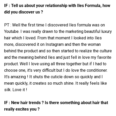
IF : Tell us about your relationship with Iles Formula, how
did you discover us ?
PT : Well the first time I discovered Iles formula was on
Youtube
. I was really drawn to the marketing beautiful luxury
hair which I loved. From that moment I looked into Iles
more, discovered it on
Instagram
and then the woman
behind the product and so then started to realize the culture
and the meaning behind Iles and just fell in love my favorite
product. Well I love using all three together but if I had to
choose one, it's very difficult but I do love the conditioner.
It's amazing ! It shuts the cuticle down so quickly and I
mean quickly, it creates so much shine. It really feels like
silk. Love it !
IF : New hair trends ? Is there something about hair that
really excites you ?