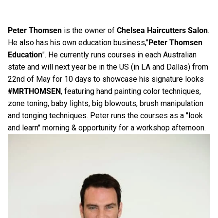
Peter Thomsen
is the owner of
Chelsea Haircutters Salon
.
He also has his own education business,"
Peter Thomsen
Education
". He currently runs courses in each Australian
state and will next year be in the US (in LA and Dallas) from
22nd of May for 10 days to showcase his signature looks
#MRTHOMSEN
, featuring hand painting color techniques,
zone toning, baby lights, big blowouts, brush manipulation
and tonging techniques. Peter runs the courses as a "look
and learn" morning & opportunity for a workshop afternoon.