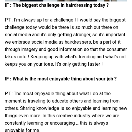
IF : The biggest challenge in hairdressing today ?
PT : I'm always up for a challenge ! I would say the biggest
challenge today would be there is so much out there on
social media and it's only getting stronger, so it's important
we embrace social media as hairdressers, be a part of it
through imagery and good information so that the consumer
takes note ! Keeping up with what's trending and what's not
keeps you on your toes, It's only getting faster !
IF : What is the most enjoyable thing about your job ?
PT : The most enjoyable thing about what I do at the
moment is traveling to educate others and learning from
others. Sharing knowledge is so enjoyable and learning new
things even more. In this creative industry where we are
constantly learning or encouraging ... this is always
enjoyable for me.