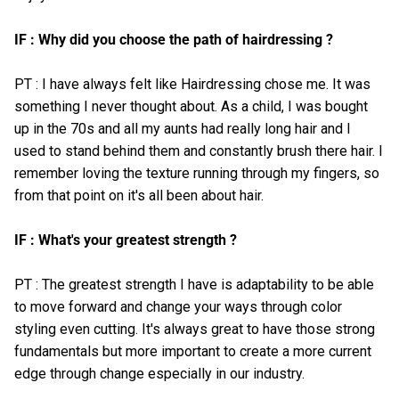
IF : Why did you choose the path of hairdressing ?
PT : I have always felt like Hairdressing chose me. It was
something I never thought about. As a child, I was bought
up in the 70s and all my aunts had really long hair and I
used to stand behind them and constantly brush there hair. I
remember loving the texture running through my fingers, so
from that point on it's all been about hair.
IF : What's your greatest strength ?
PT : The greatest strength I have is adaptability to be able
to move forward and change your ways through color
styling even cutting. It's always great to have those strong
fundamentals but more important to create a more current
edge through change especially in our industry.