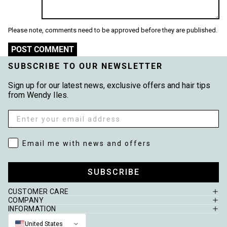
Please note, comments need to be approved before they are published.
POST COMMENT
SUBSCRIBE TO OUR NEWSLETTER
Sign up for our latest news, exclusive offers and hair tips
from Wendy Iles.
Email
Email me with news and offers
Email me with news and offers
SUBSCRIBE
CUSTOMER CARE
COMPANY
INFORMATION
United States