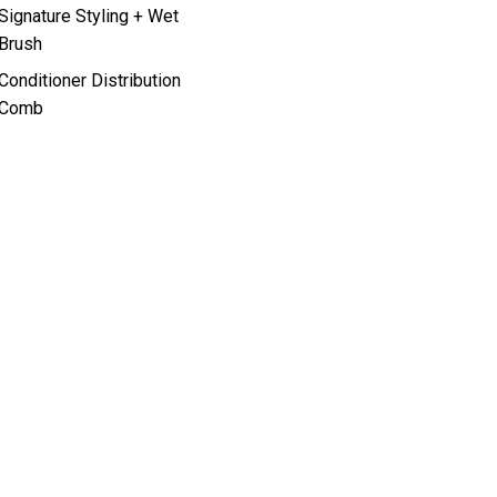
Signature Styling + Wet
Brush
Conditioner Distribution
Comb