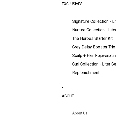
EXCLUSIVES
Signature Collection - Li
Nurture Collection - Lite
The Heroes Starter Kit
Grey Delay Booster Trio
Scalp + Hair Rejuvenatin
Curl Collection - Liter Se
Replenishment
ABOUT
About Us