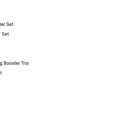
ter Set
r Set
g Booster Trio
t