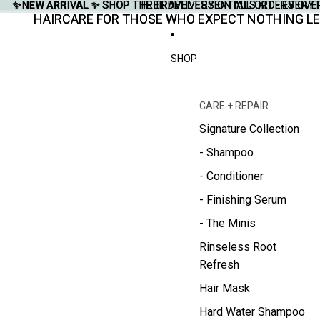
✨NEW ARRIVAL ✨
✨NEW ARRIVAL ✨ SHOP THE TRAVEL ESSENTIALS KIT - EVERY
SHOP THE TRAVEL ESSENTIALS KIT - EVER
FREE DELIVERY ON ALL ORDERS OVE
FREE DELIVERY ON ALL ORDERS OVE
HAIRCARE FOR THOSE WHO EXPECT NOTHING LE
HAIRCARE FOR THOSE WHO EXPECT NOTHING LE
SHOP
CARE + REPAIR
Signature Collection
- Shampoo
- Conditioner
- Finishing Serum
- The Minis
Rinseless Root
Refresh
Hair Mask
Hard Water Shampoo