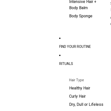
Intensive Hair +
Body Balm
Body Sponge
FIND YOUR ROUTINE
RITUALS
Hair Type
Healthy Hair
Curly Hair
Dry, Dull or Lifeless