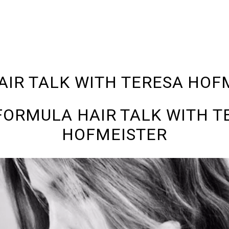
AIR TALK WITH TERESA HOF
 FORMULA HAIR TALK WITH T
HOFMEISTER