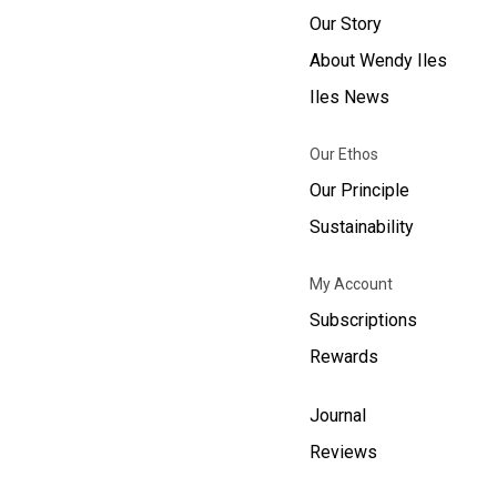
Our Story
About Wendy Iles
Iles News
Our Ethos
Our Principle
Sustainability
My Account
Subscriptions
Rewards
Journal
Reviews