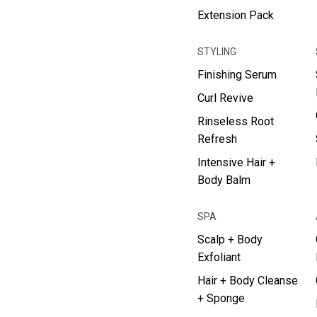
Extension Pack
STYLING
Finishing Serum
Curl Revive
Rinseless Root
Refresh
Intensive Hair +
Body Balm
SPA
Scalp + Body
Exfoliant
Hair + Body Cleanse
+ Sponge