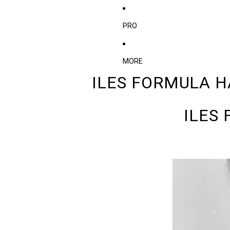
PRO
MORE
ILES FORMULA H
ILES