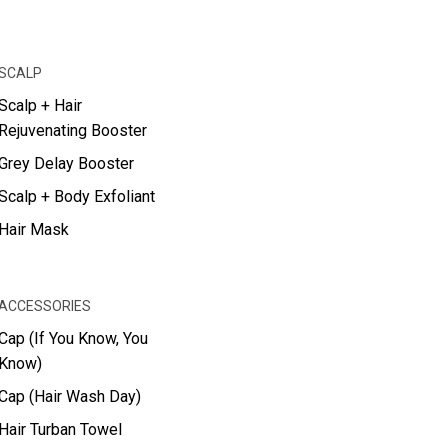
SCALP
Scalp + Hair
Rejuvenating Booster
Grey Delay Booster
Scalp + Body Exfoliant
Hair Mask
ACCESSORIES
Cap (If You Know, You
Know)
Cap (Hair Wash Day)
Hair Turban Towel