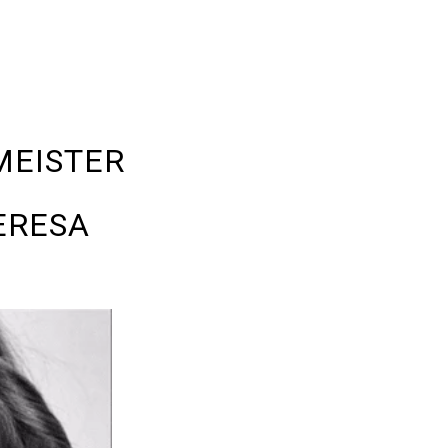
MEISTER
ERESA