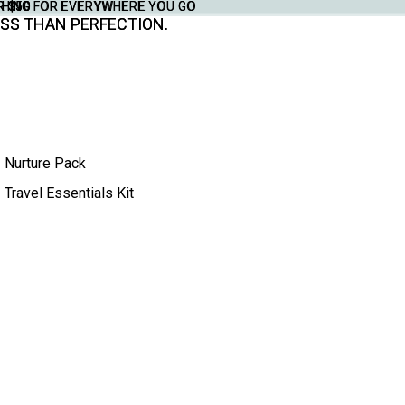
THING FOR EVERYWHERE YOU GO
YTHING FOR EVERYWHERE YOU GO
R $50
R $50
SS THAN PERFECTION.
SS THAN PERFECTION.
Nurture Pack
Travel Essentials Kit