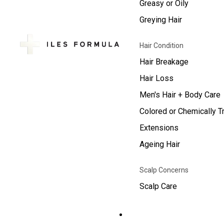
Greasy or Oily
Greying Hair
Hair Condition
Hair Breakage
Hair Loss
Men's Hair + Body Care
Colored or Chemically T
Extensions
Ageing Hair
Scalp Concerns
Scalp Care