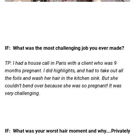
IF: What was the most challenging job you ever made?
TP: I had a house call in Paris with a client who was 9
months pregnant. I did highlights, and had to take out all
the foils and wash her hair in the kitchen sink. But she
couldn’t bend over because she was so pregnant! It was
very challenging.
IF: What was your worst hair moment and why….Privately