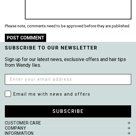
Please note, comments need to be approved before they are published.
POST COMMENT
SUBSCRIBE TO OUR NEWSLETTER
Sign up for our latest news, exclusive offers and hair tips
from Wendy Iles.
Email
Email me with news and offers
Email me with news and offers
SUBSCRIBE
CUSTOMER CARE
COMPANY
INFORMATION