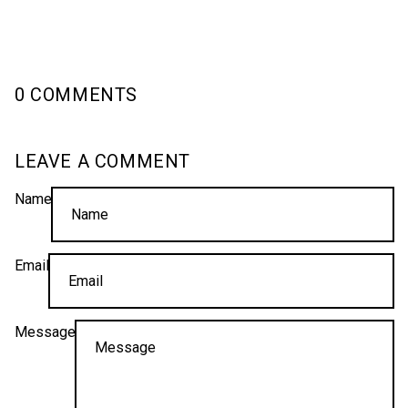
0 COMMENTS
LEAVE A COMMENT
Name
Email
Message