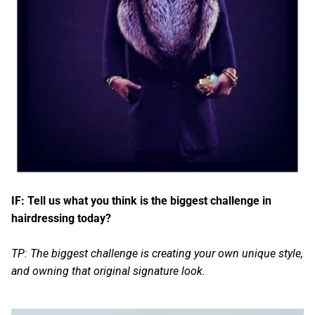
IF: Tell us what you think is the biggest challenge in
hairdressing today?
TP: The biggest challenge is creating your own unique style,
and owning that original signature look.