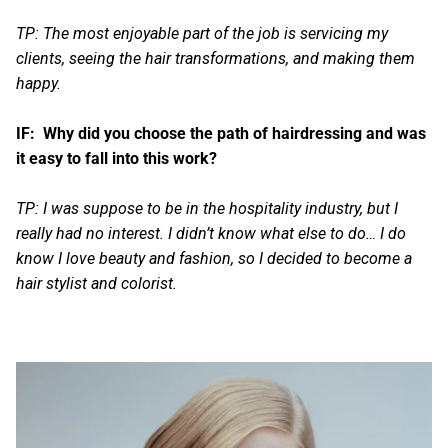
TP: The most enjoyable part of the job is servicing my
clients, seeing the hair transformations, and making them
happy.
IF: Why did you choose the path of hairdressing and was
it easy to fall into this work?
TP: I was suppose to be in the hospitality industry, but I
really had no interest. I didn’t know what else to do… I do
know I love beauty and fashion, so I decided to become a
hair stylist and colorist.