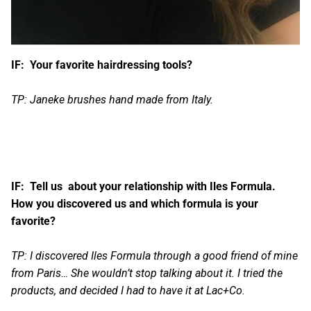
IF: Your favorite hairdressing tools?
TP: Janeke brushes hand made from Italy.
IF: Tell us about your relationship with Iles Formula.
How you discovered us and which formula is your
favorite?
TP: I discovered
Iles Formula
through a good friend of mine
from Paris… She wouldn’t stop talking about it. I tried the
products, and decided I had to have it at Lac+Co.