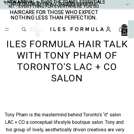
✨NEW ARRIVAL ✨
✨NEW ARRIVAL ✨ SHOP THE TRAVEL ESSENTIALS
SHOP THE TRAVEL ESSENTIALS
FREE DELIVERY ON ALL ORDERS OVER $50
FREE DELIVERY ON ALL ORDERS OVER $50
KIT - EVERYTHING FOR EVERYWHERE YOU GO
KIT - EVERYTHING FOR EVERYWHERE YOU GO
HAIRCARE FOR THOSE WHO EXPECT
HAIRCARE FOR THOSE WHO EXPECT
NOTHING LESS THAN PERFECTION.
NOTHING LESS THAN PERFECTION.
TOTAL
ITEMS
IN
CART:
0
ILES FORMULA HAIR TALK
WITH TONY PHAM OF
TORONTO'S LAC + CO
SALON
Tony Pham is the mastermind behind Toronto’s ‘it" salon
LAC + CO
a conceptual lifestyle boutique salon. Tony and
his group of lively, aesthetically driven creatives are very