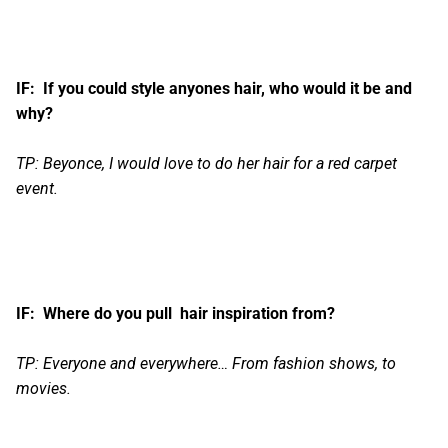
IF: If you could style anyones hair, who would it be and
why?
TP: Beyonce, I would love to do her hair for a red carpet
event.
IF: Where do you pull hair inspiration from?
TP: Everyone and everywhere… From fashion shows, to
movies.