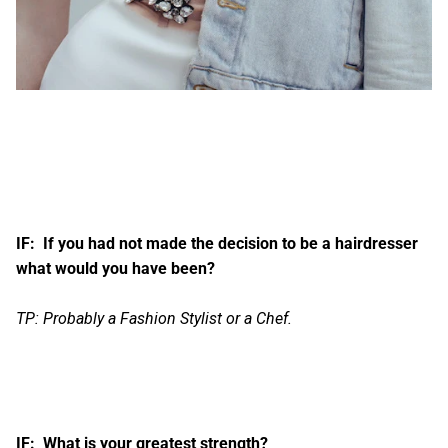
IF: If you had not made the decision to be a hairdresser
what would you have been?
TP: Probably a Fashion Stylist or a Chef.
IF: What is your greatest strength?