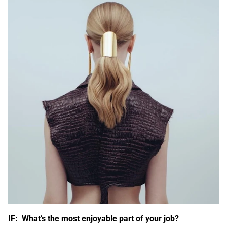
IF: What’s the most enjoyable part of your job?