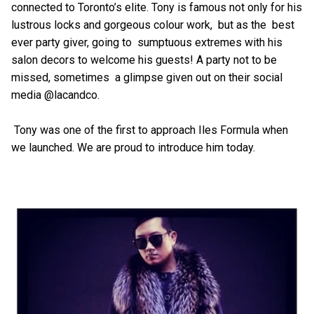
connected to Toronto’s elite. Tony is famous not only for his
lustrous locks and gorgeous colour work, but as the best
ever party giver, going to sumptuous extremes with his
salon decors to welcome his guests! A party not to be
missed, sometimes a glimpse given out on their social
media @lacandco.
Tony was one of the first to approach Iles Formula when
we launched. We are proud to introduce him today.