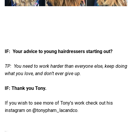
IF: Your advice to young hairdressers starting out?
TP: You need to work harder than everyone else, keep doing
what you love, and don’t ever give up.
IF: Thank you Tony.
If you wish to see more of Tony's work check out his
instagram on @tonypham_lacandco.