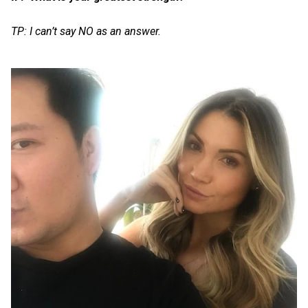
TP: I can’t say NO as an answer.