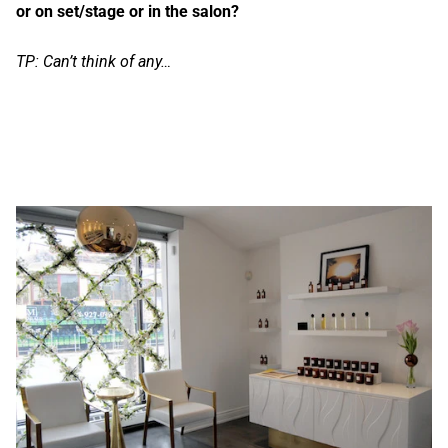
or on set/stage or in the salon?
TP: Can’t think of any…