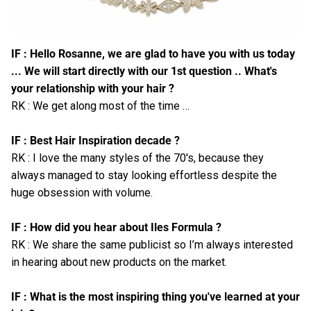
IF : Hello Rosanne, we are glad to have you with us today
... We will start directly with our 1st question .. What's
your relationship with your hair ?
RK : We get along most of the time …
IF : Best Hair Inspiration decade ?
RK : I love the many styles of the 70's, because they
always managed to stay looking effortless despite the
huge obsession with volume.
IF : How did you hear about Iles Formula ?
RK : We share the same publicist so I’m always interested
in hearing about new products on the market.
IF : What is the most inspiring thing you've learned at your