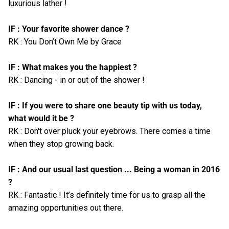
luxurious lather !
IF : Your favorite shower dance ?
RK : You Don’t Own Me by Grace
IF : What makes you the happiest ?
RK : Dancing - in or out of the shower !
IF : If you were to share one beauty tip with us today,
what would it be ?
RK : Don't over pluck your eyebrows. There comes a time
when they stop growing back.
IF : And our usual last question ... Being a woman in 2016
?
RK : Fantastic ! It’s definitely time for us to grasp all the
amazing opportunities out there.