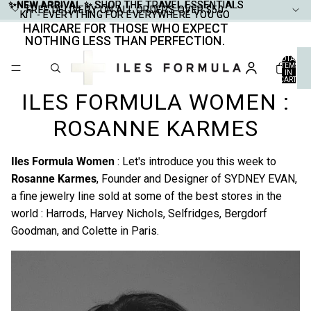
✨NEW ARRIVAL ✨
✨NEW ARRIVAL ✨ SHOP THE TRAVEL ESSENTIALS
SHOP THE TRAVEL ESSENTIALS
FREE DELIVERY ON ALL ORDERS OVER $50
FREE DELIVERY ON ALL ORDERS OVER $50
KIT - EVERYTHING FOR EVERYWHERE YOU GO
KIT - EVERYTHING FOR EVERYWHERE YOU GO
HAIRCARE FOR THOSE WHO EXPECT
HAIRCARE FOR THOSE WHO EXPECT
NOTHING LESS THAN PERFECTION.
NOTHING LESS THAN PERFECTION.
TOTAL
ITEMS
IN
CART:
0
ILES FORMULA WOMEN :
ROSANNE KARMES
Iles Formula Women
: Let's introduce you this week to
Rosanne Karmes
, Founder and Designer of
SYDNEY EVAN
,
a fine jewelry line sold at some of the best stores in the
world : Harrods, Harvey Nichols, Selfridges, Bergdorf
Goodman, and Colette in Paris.