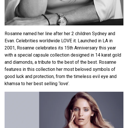
Rosanne named her line after her 2 children Sydney and
Evan. Celebrities worldwide LOVE it. Launched in LA in
2001, Rosanne celebrates its 15th Anniversary this year
with a special capsule collection designed in 14 karat gold
and diamonds, a tribute to the best of the best. Rosanne
features in this collection her most beloved symbols of
good luck and protection, from the timeless evil eye and
khamsa to her best selling ‘love’.