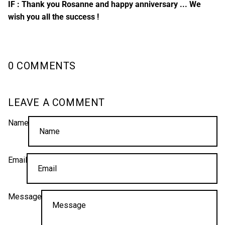
IF : Thank you Rosanne and happy anniversary ... We
wish you all the success !
0 COMMENTS
LEAVE A COMMENT
Name
Email
Message