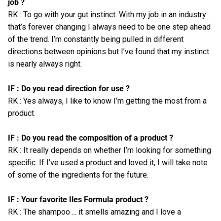
job ?
RK : To go with your gut instinct. With my job in an industry
that’s forever changing I always need to be one step ahead
of the trend. I’m constantly being pulled in different
directions between opinions but I’ve found that my instinct
is nearly always right.
IF : Do you read direction for use ?
RK : Yes always, I like to know I’m getting the most from a
product.
IF : Do you read the composition of a product ?
RK : It really depends on whether I’m looking for something
specific. If I’ve used a product and loved it, I will take note
of some of the ingredients for the future.
IF : Your favorite Iles Formula product ?
RK : The shampoo ... it smells amazing and I love a