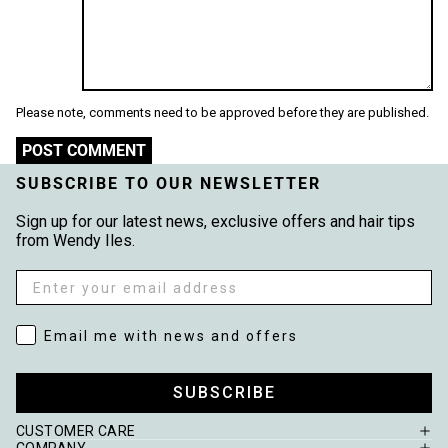
Please note, comments need to be approved before they are published.
POST COMMENT
SUBSCRIBE TO OUR NEWSLETTER
Sign up for our latest news, exclusive offers and hair tips
from Wendy Iles.
Email
Email me with news and offers
Email me with news and offers
SUBSCRIBE
CUSTOMER CARE