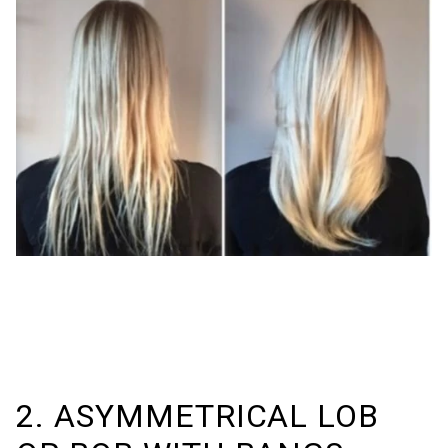
2. ASYMMETRICAL LOB