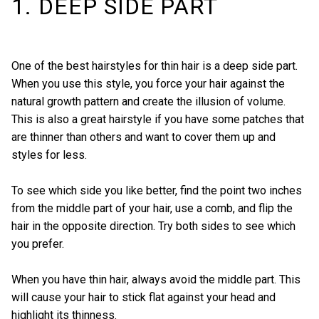
1. DEEP SIDE PART
One of the best hairstyles for thin hair is a deep side part.
When you use this style, you force your hair against the
natural growth pattern and create the illusion of volume.
This is also a great hairstyle if you have some patches that
are thinner than others and want to cover them up and
styles for less.
To see which side you like better, find the point two inches
from the middle part of your hair, use a comb, and flip the
hair in the opposite direction. Try both sides to see which
you prefer.
When you have thin hair, always avoid the middle part. This
will cause your hair to stick flat against your head and
highlight its thinness.