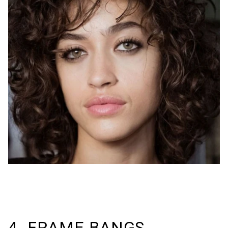
4. FRAME BANGS