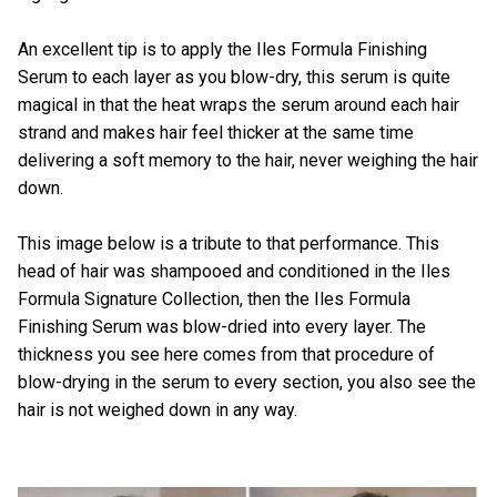
An excellent tip is to apply the Iles Formula Finishing
Serum to each layer as you blow-dry, this serum is quite
magical in that the heat wraps the serum around each hair
strand and makes hair feel thicker at the same time
delivering a soft memory to the hair, never weighing the hair
down.
This image below is a tribute to that performance. This
head of hair was shampooed and conditioned in the
Iles
Formula Signature Collection
, then the
Iles Formula
Finishing Serum
was blow-dried into every layer. The
thickness you see here comes from that procedure of
blow-drying in the serum to every section, you also see the
hair is not weighed down in any way.