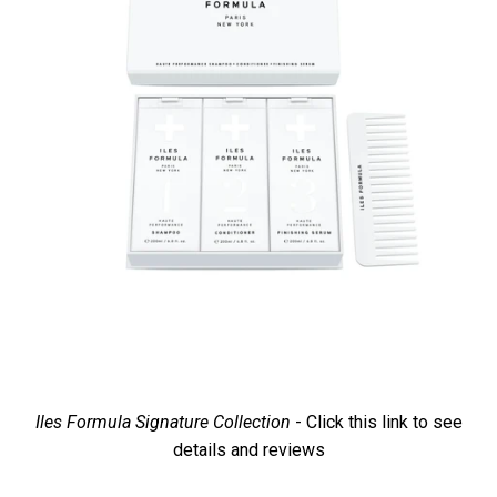
Iles Formula Signature Collection
- Click this link to see
details and reviews