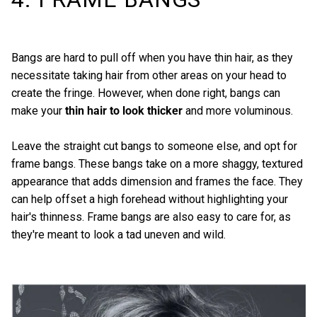
Bangs are hard to pull off when you have thin hair, as they
necessitate taking hair from other areas on your head to
create the fringe. However, when done right, bangs can
make your
thin hair to look thicker
and more voluminous.
Leave the straight cut bangs to someone else, and opt for
frame bangs. These bangs take on a more shaggy, textured
appearance that adds dimension and frames the face. They
can help offset a high forehead without highlighting your
hair's thinness. Frame bangs are also easy to care for, as
they're meant to look a tad uneven and wild.