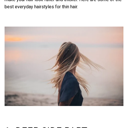
best everyday hairstyles for thin hair.