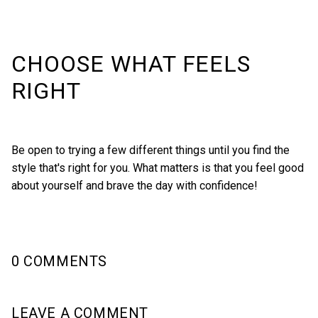
CHOOSE WHAT FEELS
RIGHT
Be open to trying a few different things until you find the
style that's right for you. What matters is that you feel good
about yourself and brave the day with confidence!
0 COMMENTS
LEAVE A COMMENT