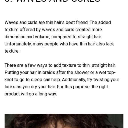
Waves and curls are thin hair's best friend. The added
texture offered by waves and curls creates more
dimension and volume, compared to straight hair.
Unfortunately, many people who have thin hair also lack
texture.
There are a few ways to add texture to thin, straight hair.
Putting your hair in braids after the shower or a wet top-
knot to go to sleep can help. Additionally, try
twisting your
locks
as you dry your hair. For this purpose, the right
product will go a long way.