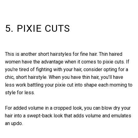
5. PIXIE CUTS
This is another short hairstyles for fine hair. Thin haired
women have the advantage when it comes to pixie cuts. If
you're tired of fighting with your hair, consider opting for a
chic, short hairstyle
. When you have thin hair, you'll have
less work battling your pixie cut into shape each morning to
style for less.
For added volume in a cropped look, you can blow dry your
hair into a swept-back look that adds volume and emulates
an updo.