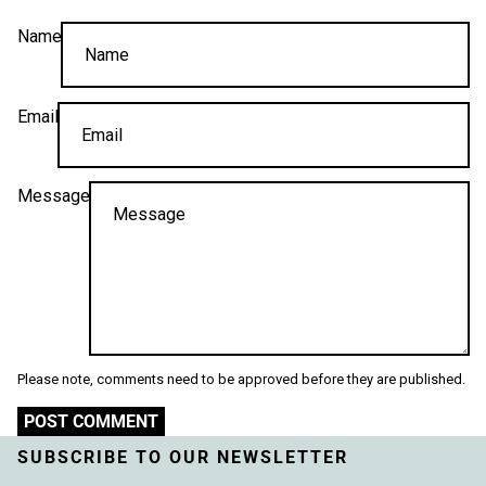
Name
Email
Message
Please note, comments need to be approved before they are published.
POST COMMENT
SUBSCRIBE TO OUR NEWSLETTER