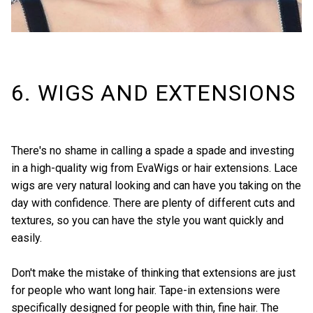
6. WIGS AND EXTENSIONS
There's no shame in calling a spade a spade and investing
in a high-quality wig from
EvaWigs
or hair extensions. Lace
wigs are very natural looking and can have you taking on the
day with confidence. There are plenty of different cuts and
textures, so you can have the style you want quickly and
easily.
Don't make the mistake of thinking that extensions are just
for people who want long hair. Tape-in extensions were
specifically designed for people with thin, fine hair. The