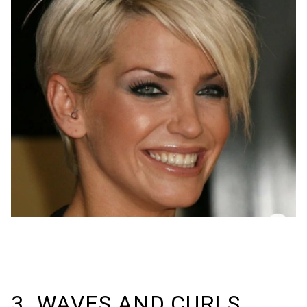
3. WAVES AND CURLS