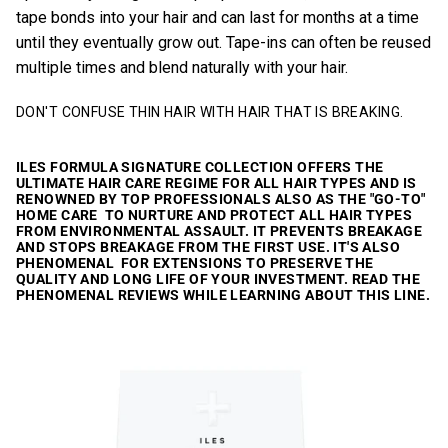
tape bonds into your hair and can last for months at a time
until they eventually grow out. Tape-ins can often be reused
multiple times and blend naturally with your hair.
DON'T CONFUSE THIN HAIR WITH HAIR THAT IS BREAKING.
ILES FORMULA SIGNATURE COLLECTION
OFFERS THE
ULTIMATE HAIR CARE REGIME FOR ALL HAIR TYPES AND IS
RENOWNED BY TOP PROFESSIONALS ALSO AS THE "GO-TO"
HOME CARE TO NURTURE AND PROTECT ALL HAIR TYPES
FROM ENVIRONMENTAL ASSAULT. IT PREVENTS BREAKAGE
AND STOPS BREAKAGE FROM THE FIRST USE. IT'S ALSO
PHENOMENAL FOR EXTENSIONS TO PRESERVE THE
QUALITY AND LONG LIFE OF YOUR INVESTMENT. READ THE
PHENOMENAL REVIEWS WHILE LEARNING ABOUT THIS LINE.