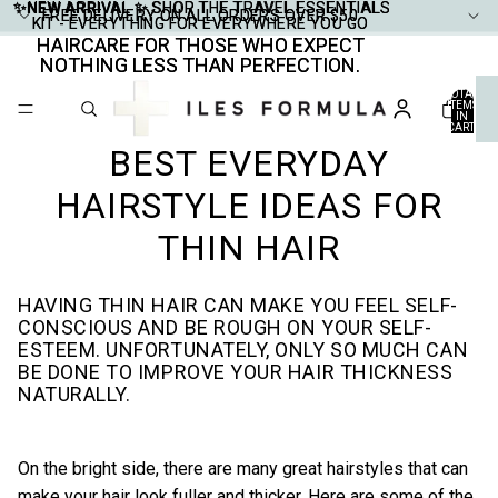
✨NEW ARRIVAL ✨
✨NEW ARRIVAL ✨ SHOP THE TRAVEL ESSENTIALS
SHOP THE TRAVEL ESSENTIALS
FREE DELIVERY ON ALL ORDERS OVER $50
FREE DELIVERY ON ALL ORDERS OVER $50
KIT - EVERYTHING FOR EVERYWHERE YOU GO
KIT - EVERYTHING FOR EVERYWHERE YOU GO
HAIRCARE FOR THOSE WHO EXPECT
HAIRCARE FOR THOSE WHO EXPECT
NOTHING LESS THAN PERFECTION.
NOTHING LESS THAN PERFECTION.
TOTAL
ITEMS
IN
CART:
0
BEST EVERYDAY
HAIRSTYLE IDEAS FOR
THIN HAIR
HAVING THIN HAIR CAN MAKE YOU FEEL SELF-
CONSCIOUS AND BE ROUGH ON YOUR SELF-
ESTEEM. UNFORTUNATELY, ONLY SO MUCH CAN
BE DONE TO IMPROVE YOUR HAIR THICKNESS
NATURALLY.
On the bright side, there are many great hairstyles that can
make your hair look fuller and thicker. Here are some of the