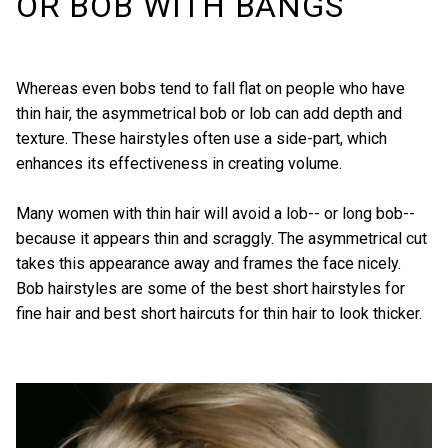
OR BOB WITH BANGS
Whereas even bobs tend to fall flat on people who have
thin hair, the asymmetrical bob or lob can add depth and
texture. These hairstyles often use a side-part, which
enhances its effectiveness in creating volume.
Many women with thin hair will avoid a lob-- or long bob--
because it appears thin and scraggly. The asymmetrical cut
takes this appearance away and frames the face nicely.
Bob hairstyles are some of the best short hairstyles for
fine hair and best short haircuts for thin hair to look thicker.