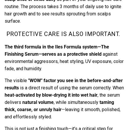
routine. The process takes 3 months of daily use to ignite
hair growth and to see results sprouting from scalps
surface.
PROTECTIVE CARE IS ALSO IMPORTANT.
The third formula in the Iles Formula system—
The
Finishing Serum
—serves as a protective shield
against
environmental aggressors, heat styling, UV exposure, color
fade, and humidity.
The visible
"WOW" factor you see in the before-and-after
results
is a direct result of using the serum correctly. When
heat-activated by blow-drying it into wet hair
, the serum
delivers
natural volume
, while simultaneously
taming
thick, coarse, or unruly hair
—leaving it smooth, polished,
and effortlessly styled.
This is not just a finishing touch—it’s a critical step for