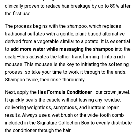
clinically proven to reduce hair breakage by up to 89% after
the first use.
The process begins with the shampoo, which replaces
traditional sulfates with a gentle, plant-based alternative
derived from a vegetable similar to a potato. It is essential
to
add more water while massaging the shampoo
into the
scalp—this activates the lather, transforming it into a rich
mousse. This mousse is the key to initiating the softening
process, so take your time to work it through to the ends.
Shampoo twice, then rinse thoroughly.
Next, apply the
Iles Formula Conditioner
—our crown jewel.
It quickly seals the cuticle without leaving any residue,
delivering weightless, sumptuous, and lustrous repair
results. Always use a wet brush or the wide-tooth comb
included in the Signature Collection Box to evenly distribute
the conditioner through the hair.