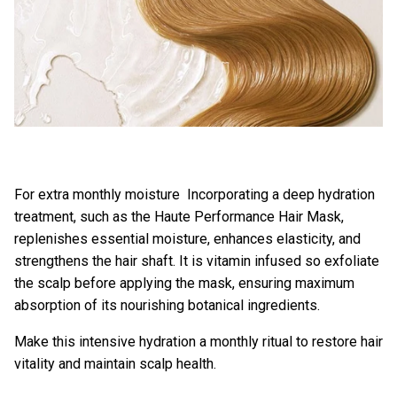
For extra monthly moisture Incorporating a deep hydration
treatment, such as the
Haute Performance Hair Mask
,
replenishes essential moisture, enhances elasticity, and
strengthens the hair shaft. It is vitamin infused so exfoliate
the scalp before applying the mask, ensuring maximum
absorption of its nourishing botanical ingredients.
Make this intensive hydration a monthly ritual to restore hair
vitality and maintain scalp health.