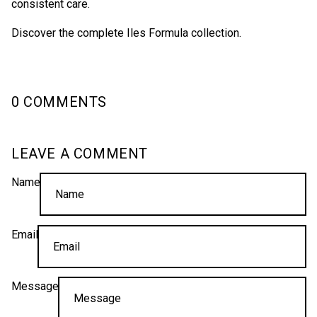
consistent care.
Discover the complete Iles Formula collection.
0 COMMENTS
LEAVE A COMMENT
Name
Email
Message