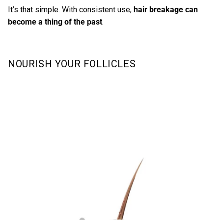
It’s that simple. With consistent use,
hair breakage can
become a thing of the past
.
NOURISH YOUR FOLLICLES