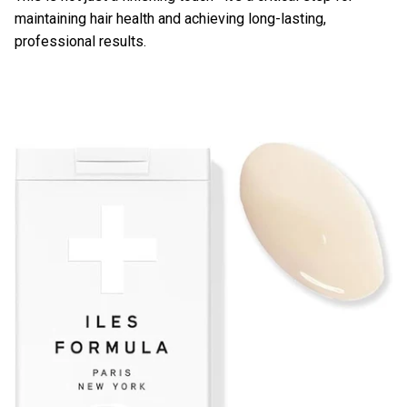
maintaining hair health and achieving long-lasting,
professional results.