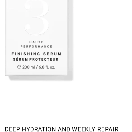
DEEP HYDRATION AND WEEKLY REPAIR