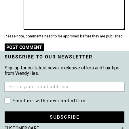
Please note, comments need to be approved before they are published.
POST COMMENT
SUBSCRIBE TO OUR NEWSLETTER
Sign up for our latest news, exclusive offers and hair tips
from Wendy Iles.
Email
Email me with news and offers
Email me with news and offers
SUBSCRIBE
CUSTOMER CARE