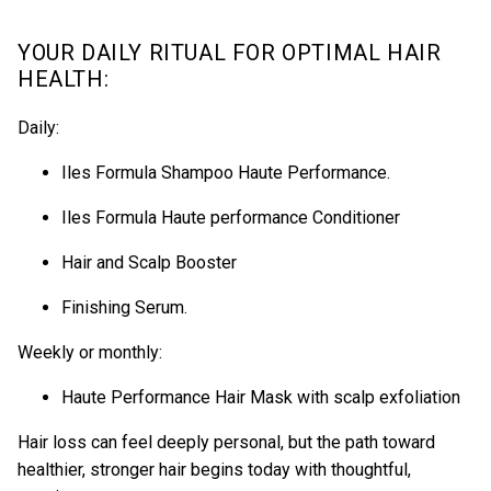
YOUR DAILY RITUAL FOR OPTIMAL HAIR
HEALTH:
Daily:
Iles Formula Shampoo Haute Performance
.
Iles Formula Haute performance Conditioner
Hair and Scalp Booster
Finishing Serum
.
Weekly or monthly:
Haute Performance Hair Mask
with scalp exfoliation
Hair loss can feel deeply personal, but the path toward
healthier, stronger hair begins today with thoughtful,