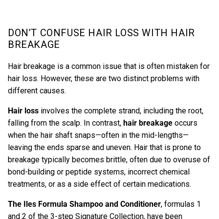
DON’T CONFUSE HAIR LOSS WITH HAIR
BREAKAGE
Hair breakage is a common issue that is often mistaken for
hair loss. However, these are two distinct problems with
different causes.
Hair loss
involves the complete strand, including the root,
falling from the scalp. In contrast,
hair breakage
occurs
when the hair shaft snaps—often in the mid-lengths—
leaving the ends sparse and uneven. Hair that is prone to
breakage typically becomes brittle, often due to overuse of
bond-building or peptide systems, incorrect chemical
treatments, or as a side effect of certain medications.
The
Iles Formula Shampoo
and
Conditioner
,
formulas 1
and 2 of the 3-step Signature Collection, have been