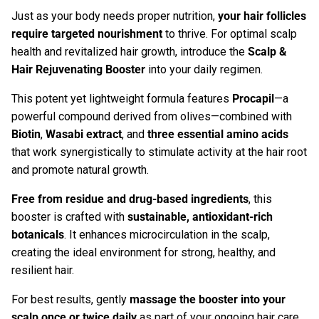
Just as your body needs proper nutrition,
your hair follicles
require targeted nourishment
to thrive. For optimal scalp
health and revitalized hair growth, introduce the
Scalp &
Hair Rejuvenating Booster
in
to your daily regimen.
This potent yet lightweight formula features
Procapil
—a
powerful compound derived from olives—combined with
Biotin
,
Wasabi extract
, and
three essential amino acids
that work synergistically to stimulate activity at the hair root
and promote natural growth.
Free from residue and drug-based ingredients
, this
booster is crafted with
sustainable, antioxidant-rich
botanicals
. It enhances microcirculation in the scalp,
creating the ideal environment for strong, healthy, and
resilient hair.
For best results, gently
massage the booster into your
scalp once or twice daily
as part of your ongoing hair care