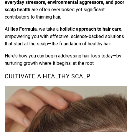
everyday stressors, environmental aggressors, and poor
scalp health
are often overlooked yet significant
contributors to thinning hair.
A
t
Iles Formula
,
we take a
holistic approach to hair care
,
empowering you with effective, science-backed solutions
that start at the scalp—the foundation of healthy hair.
Here’s how you can begin addressing hair loss today—by
nurturing growth where it begins: at the root.
CULTIVATE A HEALTHY SCALP