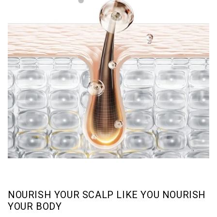
NOURISH YOUR SCALP LIKE YOU NOURISH
YOUR BODY