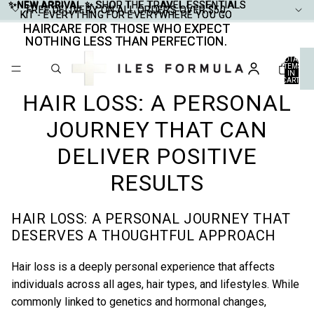
✨NEW ARRIVAL ✨
✨NEW ARRIVAL ✨ SHOP THE TRAVEL ESSENTIALS
SHOP THE TRAVEL ESSENTIALS
FREE DELIVERY ON ALL ORDERS OVER $50
FREE DELIVERY ON ALL ORDERS OVER $50
KIT - EVERYTHING FOR EVERYWHERE YOU GO
KIT - EVERYTHING FOR EVERYWHERE YOU GO
HAIRCARE FOR THOSE WHO EXPECT
HAIRCARE FOR THOSE WHO EXPECT
NOTHING LESS THAN PERFECTION.
NOTHING LESS THAN PERFECTION.
TOTAL
ITEMS
IN
CART:
0
HAIR LOSS: A PERSONAL
JOURNEY THAT CAN
DELIVER POSITIVE
RESULTS
HAIR LOSS: A PERSONAL JOURNEY THAT
DESERVES A THOUGHTFUL APPROACH
Hair loss is a deeply personal experience that affects
individuals across all ages, hair types, and lifestyles. While
commonly linked to genetics and hormonal changes,