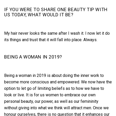
IF YOU WERE TO SHARE ONE BEAUTY TIP WITH
US TODAY, WHAT WOULD IT BE?
My hair never looks the same after I wash it. I now let it do
its things and trust that it will fall into place. Always.
BEING A WOMAN IN 2019?
Being a woman in 2019 is about doing the inner work to
become more conscious and empowered. We now have the
option to let go of limiting beliefs as to how we have to
look or live. It is for us women to embrace our own
personal beauty, our power, as well as our femininity
without giving into what we think will attract men. Once we
honour ourselves, there is no question that it enhances our