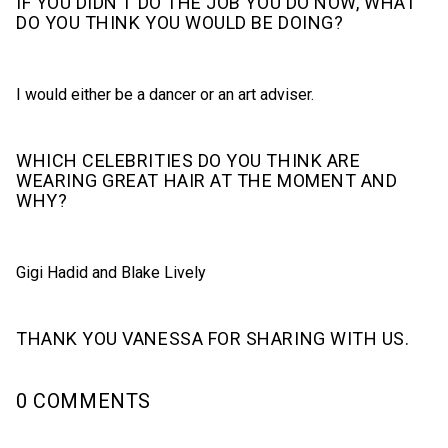
IF YOU DIDN’T DO THE JOB YOU DO NOW, WHAT
DO YOU THINK YOU WOULD BE DOING?
I would either be a dancer or an art adviser.
WHICH CELEBRITIES DO YOU THINK ARE
WEARING GREAT HAIR AT THE MOMENT AND
WHY?
Gigi Hadid and Blake Lively
THANK YOU VANESSA FOR SHARING WITH US.
0 COMMENTS