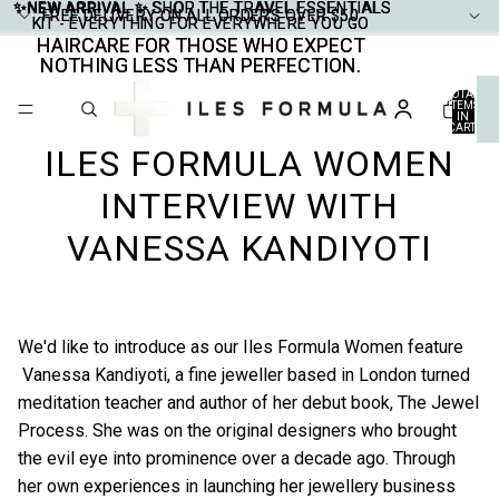
✨NEW ARRIVAL ✨
✨NEW ARRIVAL ✨ SHOP THE TRAVEL ESSENTIALS
SHOP THE TRAVEL ESSENTIALS
FREE DELIVERY ON ALL ORDERS OVER $50
FREE DELIVERY ON ALL ORDERS OVER $50
KIT - EVERYTHING FOR EVERYWHERE YOU GO
KIT - EVERYTHING FOR EVERYWHERE YOU GO
HAIRCARE FOR THOSE WHO EXPECT
HAIRCARE FOR THOSE WHO EXPECT
NOTHING LESS THAN PERFECTION.
NOTHING LESS THAN PERFECTION.
TOTAL
ITEMS
IN
CART:
0
ILES FORMULA WOMEN
INTERVIEW WITH
VANESSA KANDIYOTI
We'd like to introduce as our Iles Formula Women feature
Vanessa Kandiyoti
, a fine jeweller based in London turned
meditation teacher and author of her debut book, The Jewel
Process. She was on the original designers who brought
the evil eye into prominence over a decade ago. Through
her own experiences in launching her jewellery business