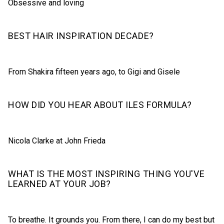
Obsessive and loving
BEST HAIR INSPIRATION DECADE?
From Shakira fifteen years ago, to Gigi and Gisele
HOW DID YOU HEAR ABOUT ILES FORMULA?
Nicola Clarke at John Frieda
WHAT IS THE MOST INSPIRING THING YOU'VE
LEARNED AT YOUR JOB?
To breathe. It grounds you. From there, I can do my best but