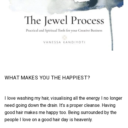
WHAT MAKES YOU THE HAPPIEST?
I love washing my hair, visualising all the energy I no longer
need going down the drain. It’s a proper cleanse. Having
good hair makes me happy too. Being surrounded by the
people I love on a good hair day is heavenly.