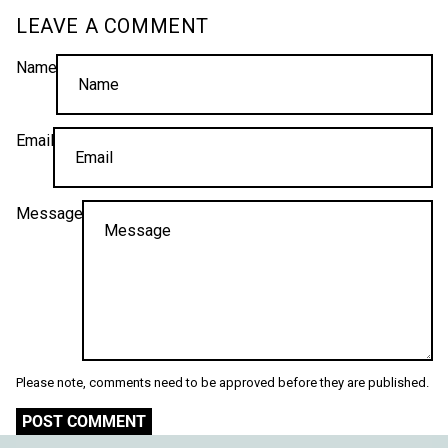
LEAVE A COMMENT
Name
Email
Message
Please note, comments need to be approved before they are published.
POST COMMENT