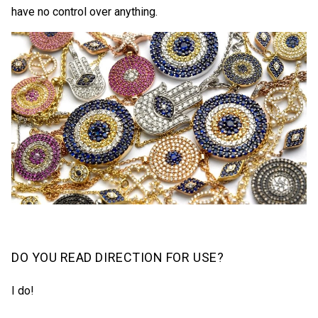
have no control over anything.
DO YOU READ DIRECTION FOR USE?
I do!