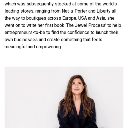
which was subsequently stocked at some of the world’s
leading stores, ranging from Net-a-Porter and Liberty all
the way to boutiques across Europe, USA and Asia, she
went on to write her first book ‘The Jewel Process’ to help
entrepreneurs-to-be to find the confidence to launch their
own businesses and create something that feels
meaningful and empowering.