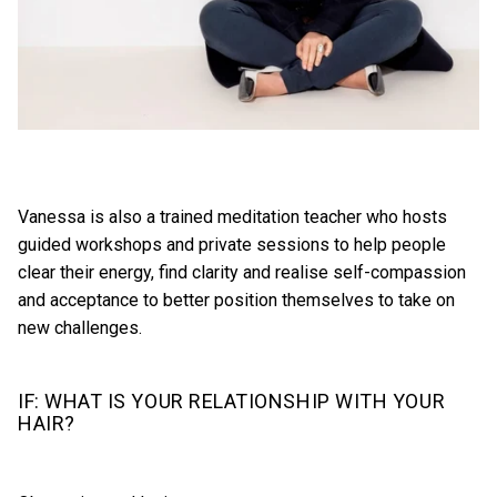
Vanessa is also a trained meditation teacher who hosts
guided workshops and private sessions to help people
clear their energy, find clarity and realise self-compassion
and acceptance to better position themselves to take on
new challenges.
IF: WHAT IS YOUR RELATIONSHIP WITH YOUR
HAIR?