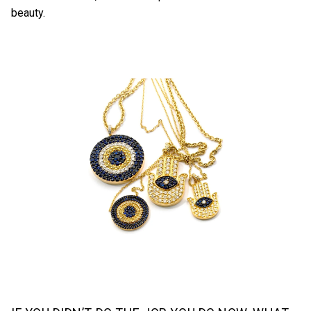
beauty.