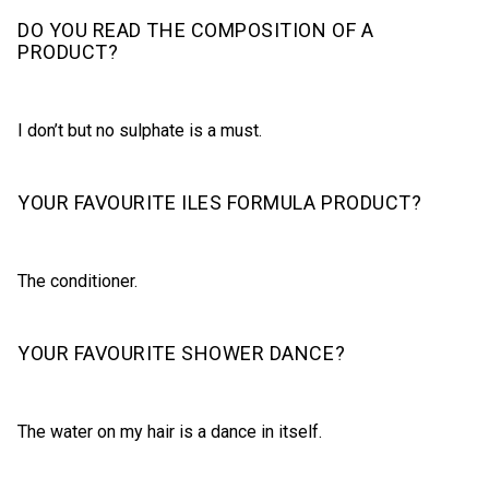
DO YOU READ THE COMPOSITION OF A
PRODUCT?
I don’t but no sulphate is a must.
YOUR FAVOURITE ILES FORMULA PRODUCT?
The conditioner.
YOUR FAVOURITE SHOWER DANCE?
The water on my hair is a dance in itself.