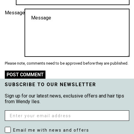
Message
Please note, comments need to be approved before they are published.
POST COMMENT
SUBSCRIBE TO OUR NEWSLETTER
Sign up for our latest news, exclusive offers and hair tips
from Wendy Iles.
Email
Email me with news and offers
Email me with news and offers