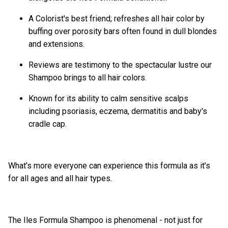
A Colorist's best friend; refreshes all hair color by
buffing over porosity bars often found in dull blondes
and extensions.
Reviews are testimony to the spectacular lustre our
Shampoo brings to all hair colors.
Known for its ability to calm sensitive scalps
including psoriasis, eczema, dermatitis and baby's
cradle cap.
What’s more everyone can experience this formula as it’s
for all ages and all hair types.
The Iles Formula Shampoo is phenomenal - not just for