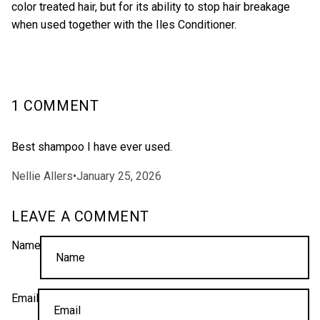
color treated hair, but for its ability to stop hair breakage
when used together with the Iles
Conditioner
.
1 COMMENT
Best shampoo I have ever used.
Nellie Allers
•
January 25, 2026
LEAVE A COMMENT
Name
Email