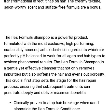
transformational effect it has on hair. The creamy texture,
salon-worthy scent and sulfate-free formula are a bonus.
The
Iles Formula Shampoo
is a powerful product,
formulated with the most exclusive, high performing,
sustainably sourced, antioxidant-rich ingredients which are
perfectly pH balanced to work for all ages and hair types to
achieve phenomenal results. The Iles Formula Shampoo is
a gentle yet effective cleanser that not only removes
impurities but also softens the hair and evens out porosity.
This crucial first step sets the stage for the hair repair
process, ensuring that subsequent treatments can
penetrate deeply and deliver maximum benefits.
Clinically proven to stop hair breakage when used
alongside the Iles Formula Conditioner.