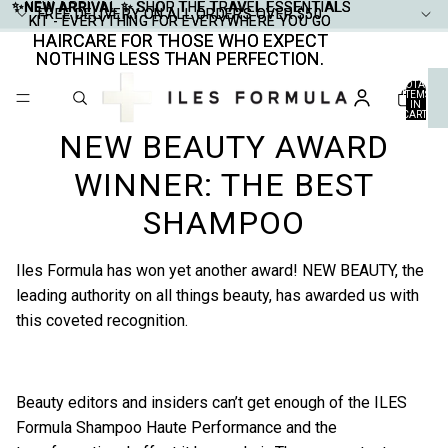
✨NEW ARRIVAL ✨
✨NEW ARRIVAL ✨ SHOP THE TRAVEL ESSENTIALS
SHOP THE TRAVEL ESSENTIALS
FREE DELIVERY ON ALL ORDERS OVER $50
FREE DELIVERY ON ALL ORDERS OVER $50
KIT - EVERYTHING FOR EVERYWHERE YOU GO
KIT - EVERYTHING FOR EVERYWHERE YOU GO
HAIRCARE FOR THOSE WHO EXPECT
HAIRCARE FOR THOSE WHO EXPECT
NOTHING LESS THAN PERFECTION.
NOTHING LESS THAN PERFECTION.
TOTAL
ITEMS
IN
CART:
0
NEW BEAUTY AWARD
WINNER: THE BEST
SHAMPOO
Iles Formula has won yet another award!
NEW BEAUTY
, the
leading authority on all things beauty, has awarded us with
this coveted recognition.
Beauty editors and insiders can’t get enough of the
ILES
Formula Shampoo Haute Performance
and the