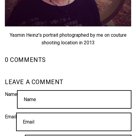
Yasmin Heinz's portrait photographed by me on couture
shooting location in 2013
0 COMMENTS
LEAVE A COMMENT
Name
Email