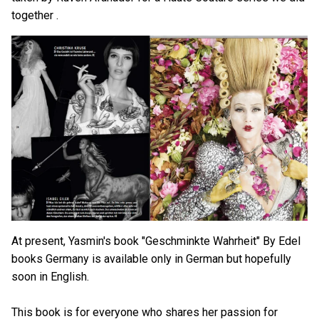
together .
At present, Yasmin's book "Geschminkte Wahrheit" By Edel
books Germany is available only in German but hopefully
soon in English.
This book is for everyone who shares her passion for