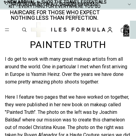
✨NEW ARRIVAL ✨
✨NEW ARRIVAL ✨ SHOP THE TRAVEL ESSENTIALS
SHOP THE TRAVEL ESSENTIALS
FREE DELIVERY ON ALL ORDERS OVER $50
FREE DELIVERY ON ALL ORDERS OVER $50
KIT - EVERYTHING FOR EVERYWHERE YOU GO
KIT - EVERYTHING FOR EVERYWHERE YOU GO
HAIRCARE FOR THOSE WHO EXPECT
HAIRCARE FOR THOSE WHO EXPECT
NOTHING LESS THAN PERFECTION.
NOTHING LESS THAN PERFECTION.
TOTAL
ITEMS
IN
CART:
0
PAINTED TRUTH
I do get to work with many great makeup artists from all
around the world. One in particular I met when first arriving
in Europe is Yasmin Heinz. Over the years we have done
some pretty amazing photo shoots together.
Here I feature two pages that we have worked on together,
they were published in her new book on makeup called
"Painted Truth". The photo on the left was by Joachim
Baldauf where our mission was to create this chameleon
out of model Christina Kruse. The photo on the right was
taken by Ruven Afanador for a Haute Couture series we did