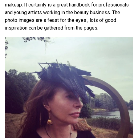
makeup. It certainly is a great handbook for professionals
and young artists working in the beauty business. The
photo images are a feast for the eyes , lots of good
inspiration can be gathered from the pages.