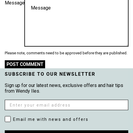
Message
Please note, comments need to be approved before they are published.
POST COMMENT
SUBSCRIBE TO OUR NEWSLETTER
Sign up for our latest news, exclusive offers and hair tips
from Wendy Iles.
Email
Email me with news and offers
Email me with news and offers