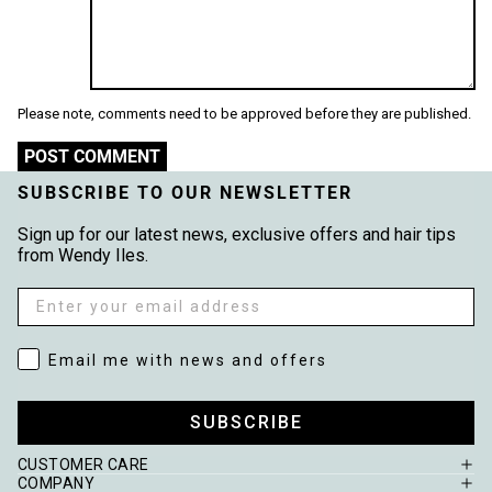
Please note, comments need to be approved before they are published.
POST COMMENT
SUBSCRIBE TO OUR NEWSLETTER
Sign up for our latest news, exclusive offers and hair tips
from Wendy Iles.
Email
Email me with news and offers
Email me with news and offers
SUBSCRIBE
CUSTOMER CARE
COMPANY