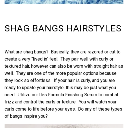
SHAG BANGS HAIRSTYLES
What are shag bangs? Basically, they are razored or cut to
create a very "lived in" feel. They pair well with curly or
textured hair, however can also be worn with straight hair as
well. They are one of the more popular options because
they look so effortless. If your hair is curly, and you are
ready to update your hairstyle, this may be just what you
need. Utilize our
Iles Formula Finishing Serum
to combat
frizz and control the curls or texture. You will watch your
curls come to life before your eyes. Do any of these types
of bangs inspire you?