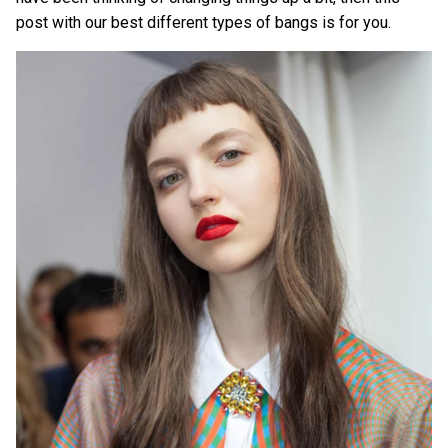
post with our best different types of bangs is for you.