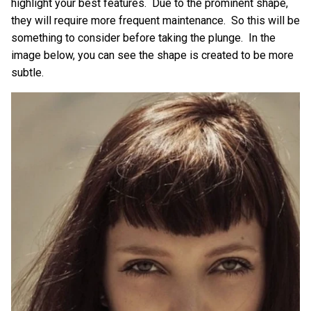
highlight your best features. Due to the prominent shape,
they will require more frequent maintenance. So this will be
something to consider before taking the plunge. In the
image below, you can see the shape is created to be more
subtle.