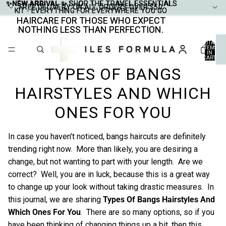
✨NEW ARRIVAL ✨
✨NEW ARRIVAL ✨ SHOP THE TRAVEL ESSENTIALS
SHOP THE TRAVEL ESSENTIALS
FREE DELIVERY ON ALL ORDERS OVER $50
FREE DELIVERY ON ALL ORDERS OVER $50
KIT - EVERYTHING FOR EVERYWHERE YOU GO
KIT - EVERYTHING FOR EVERYWHERE YOU GO
HAIRCARE FOR THOSE WHO EXPECT
HAIRCARE FOR THOSE WHO EXPECT
NOTHING LESS THAN PERFECTION.
NOTHING LESS THAN PERFECTION.
TOTAL
ITEMS
IN
CART:
0
TYPES OF BANGS
HAIRSTYLES AND WHICH
ONES FOR YOU
In case you haven't noticed, bangs haircuts are definitely
trending right now. More than likely, you are desiring a
change, but not wanting to part with your length. Are we
correct? Well, you are in luck, because this is a great way
to change up your look without taking drastic measures. In
this journal, we are sharing
Types Of Bangs Hairstyles And
Which Ones For You
. There are so many options, so if you
have been thinking of changing things up a bit, then this