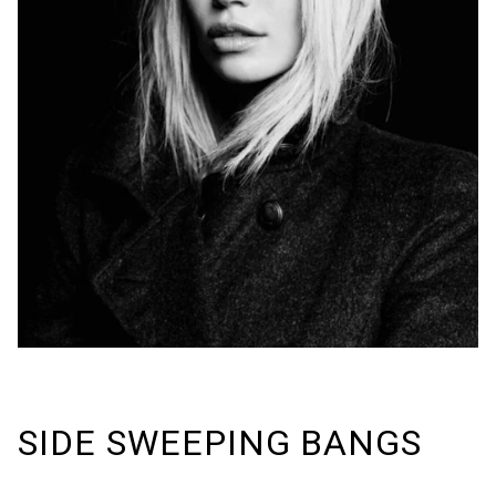
SIDE SWEEPING BANGS