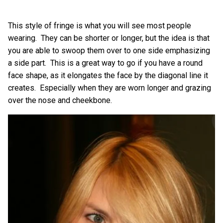
This style of fringe is what you will see most people
wearing. They can be shorter or longer, but the idea is that
you are able to swoop them over to one side emphasizing
a side part. This is a great way to go if you have a round
face shape, as it elongates the face by the diagonal line it
creates. Especially when they are worn longer and grazing
over the nose and cheekbone.