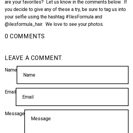
are your favorites? Let us know in the comments below. If
you decide to give any of these a try, be sure to tag us into
your selfie using the hashtag #IlesFormula and
@ilesformula_hair. We love to see your photos.
0 COMMENTS
LEAVE A COMMENT
Name
Email
Message