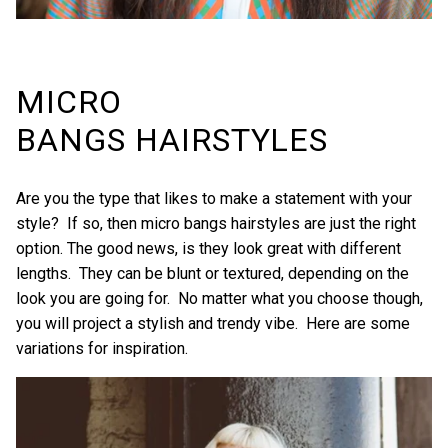
MICRO
BANGS HAIRSTYLES
Are you the type that likes to make a statement with your
style? If so, then micro bangs hairstyles are just the right
option. The good news, is they look great with different
lengths. They can be blunt or textured, depending on the
look you are going for. No matter what you choose though,
you will project a stylish and trendy vibe. Here are some
variations for inspiration.