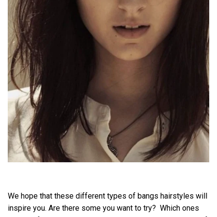
We hope that these different types of bangs hairstyles will
inspire you. Are there some you want to try? Which ones