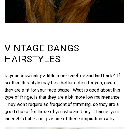
VINTAGE BANGS
HAIRSTYLES
Is your personality a little more carefree and laid back? If
so, then this style may be a better option for you, given
they are a fit for your face shape. What is good about this
type of fringe, is that they are a bit more low maintenance.
They won't require as frequent of trimming, so they are a
good choice for those of you who are busy. Channel your
inner 70's babe and give one of these inspirations a try.