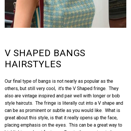
V SHAPED BANGS
HAIRSTYLES
Our final type of bangs is not nearly as popular as the
others, but still very cool, it's the V Shaped fringe. They
also are vintage inspired and pair well with longer or bob
style haircuts. The fringe is literally cut into a V shape and
can be as prominent or subtle as you would like. What is
great about this style, is that it really opens up the face,
placing emphasis on the eyes. This can be a great way to