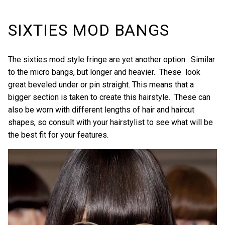
SIXTIES MOD BANGS
The sixties mod style fringe are yet another option. Similar
to the micro bangs, but longer and heavier. These look
great beveled under or pin straight. This means that a
bigger section is taken to create this hairstyle. These can
also be worn with different lengths of hair and haircut
shapes, so consult with your hairstylist to see what will be
the best fit for your features.