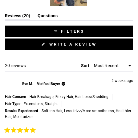
Slide
(tab
Reviews
20
Questions
1
expanded)
(tab
selected
collapsed)
FILTERS
(OPENS
WRITE A REVIEW
IN
A
NEW
WINDOW)
Loading...
20 reviews
Sort
2 weeks ago
Eve M.
Verified Buyer
Hair Concern
Hair Breakage,
Frizzy Hair,
Hair Loss/Shedding
Hair Type
Extensions,
Straight
Results Experienced
Softens Hair,
Less frizz/More smoothness,
Healthier
Hair,
Moisturizes
Rated