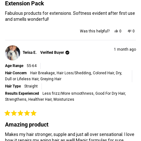
5
Extension Pack
out
of
Fabulous products for extensions. Softness evident after first use
5
stars
and smells wonderful!
Yes,
No,
Was this helpful?
0
0
this
people
this
peop
review
voted
revi
vot
from
yes
from
no
Eve
Eve
1 month ago
Terisa E.
Verified Buyer
M.
M.
was
was
helpful.
not
Age Range
55-64
helpf
Hair Concern
Hair Breakage,
Hair Loss/Shedding,
Colored Hair,
Dry,
Dull or Lifeless Hair,
Greying Hair
Hair Type
Straight
Results Experienced
Less frizz/More smoothness,
Good For Dry Hair,
Strengthens,
Healthier Hair,
Moisturizes
Rated
5
Amazing product
out
of
Makes my hair stronger, supple and just all over sensational. I love
5
stars
how it repairs my aging hair as well! Magic formulas for sure