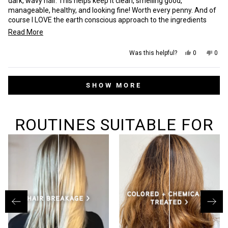
dark, wavy hair. This helps keep it clean, smelling good,
manageable, healthy, and looking fine! Worth every penny. And of
course I LOVE the earth conscious approach to the ingredients
used in their products. Wish they made more products with this
Read
Read More
scent tho.
more
Yes,
No,
Was this helpful?
0
0
about
this
people
this
peop
review
voted
revi
vot
this
from
yes
from
no
Loading...
Danielle
Dani
review
SHOW MORE
M.
M.
was
was
helpful.
not
helpf
ROUTINES SUITABLE FOR