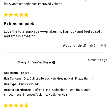
frizz/More smoothness,
Improved Volume
Rated
5
Extension pack
out
of
Love the total package ♥️♥️♥️makes my hair look and feel so soft
5
stars
and smells amazing
Yes,
No,
Was this helpful?
0
0
this
people
this
peop
review
voted
revi
vot
from
yes
from
no
Sheila
Shei
5 months ago
Sherry J.
Verified Buyer
R.
R.
R.
R.
was
was
Age Range
55-64
helpful.
not
helpf
Hair Concern
Dry, Dull or Lifeless Hair,
Greying Hair,
Frizzy Hair
Hair Type
Curly,
Colored
Results Experienced
Softens Hair,
Adds shine,
Less frizz/More
smoothness,
Improved Volume,
Healthier Hair
Rated