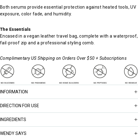
Both serums provide essential protection against heated tools, UV
exposure, color fade, and humidity.
The Essentials
Encased in a vegan leather travel bag, complete with a waterproof,
fail-proof zip and a professional styling comb.
Complimentary US Shipping on Orders Over $50 + Subscriptions
INFORMATION
DIRECTION FOR USE
INGREDIENTS
WENDY SAYS