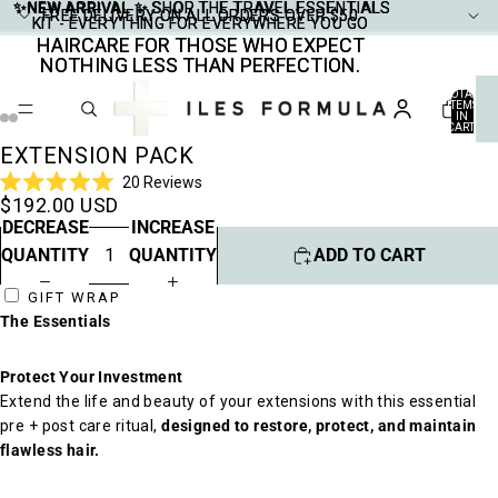
✨NEW ARRIVAL ✨
✨NEW ARRIVAL ✨ SHOP THE TRAVEL ESSENTIALS
SHOP THE TRAVEL ESSENTIALS
FREE DELIVERY ON ALL ORDERS OVER $50
FREE DELIVERY ON ALL ORDERS OVER $50
KIT - EVERYTHING FOR EVERYWHERE YOU GO
KIT - EVERYTHING FOR EVERYWHERE YOU GO
HAIRCARE FOR THOSE WHO EXPECT
HAIRCARE FOR THOSE WHO EXPECT
NOTHING LESS THAN PERFECTION.
NOTHING LESS THAN PERFECTION.
TOTAL
ITEMS
IN
CART:
0
EXTENSION PACK
Click
20
Reviews
Rated
$192.00 USD
to
5.0
DECREASE
INCREASE
scroll
out
of
to
QUANTITY
QUANTITY
ADD TO CART
5
stars
reviews
GIFT WRAP
The Essentials
Protect Your Investment
Extend the life and beauty of your extensions with this essential
pre + post care ritual,
designed to restore, protect, and maintain
flawless hair.