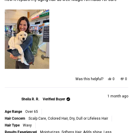
Yes,
No,
Was this helpful?
0
0
this
people
this
peop
review
voted
revi
vot
from
yes
from
no
Terisa
Teri
1 month ago
Sheila R. R.
Verified Buyer
E.
E.
was
was
helpful.
not
Age Range
Over 65
helpf
Hair Concern
Scalp Care,
Colored Hair,
Dry, Dull or Lifeless Hair
Hair Type
Wavy
Results Experienced
Moisturizes,
Softens Hair,
Adds shine,
Less