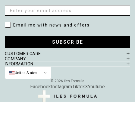
Email
Email me with news and offers
Email me with news and offers
SUBSCRIBE
CUSTOMER CARE
COMPANY
INFORMATION
United States
© 2026
Iles Formula
Facebook
Instagram
Tiktok
X
Youtube