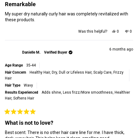
5
Remarkable
out
of
My super dry naturally curly hair was completely revitalized with
5
stars
these products.
Yes,
No,
Was this helpful?
0
0
this
people
this
peop
review
voted
revi
vot
from
yes
from
no
Sherry
Sher
6 months ago
Danielle M.
Verified Buyer
J.
J.
was
was
helpful.
not
Age Range
35-44
helpf
Hair Concern
Healthy Hair,
Dry, Dull or Lifeless Hair,
Scalp Care,
Frizzy
Hair
Hair Type
Wavy
Results Experienced
Adds shine,
Less frizz/More smoothness,
Healthier
Hair,
Softens Hair
Rated
5
What is not to love?
out
of
Best scent. There is no other hair care line for me. I have thick,
5
stars