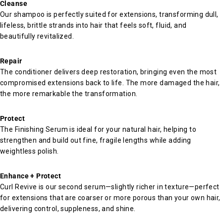
Cleanse
Our shampoo is perfectly suited for extensions, transforming dull,
lifeless, brittle strands into hair that feels soft, fluid, and
beautifully revitalized.
Repair
The conditioner delivers deep restoration, bringing even the most
compromised extensions back to life. The more damaged the hair,
the more remarkable the transformation.
Protect
The Finishing Serum is ideal for your natural hair, helping to
strengthen and build out fine, fragile lengths while adding
weightless polish.
Enhance + Protect
Curl Revive is our second serum—slightly richer in texture—perfect
for extensions that are coarser or more porous than your own hair,
delivering control, suppleness, and shine.