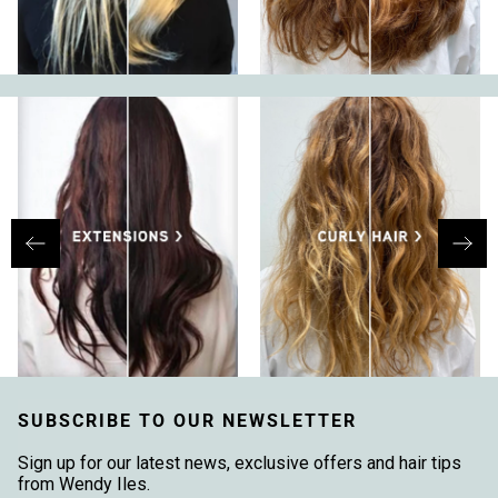
SUBSCRIBE TO OUR NEWSLETTER
Sign up for our latest news, exclusive offers and hair tips
from Wendy Iles.