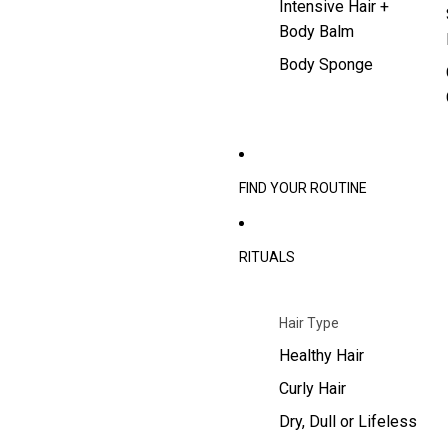
Intensive Hair +
Body Balm
Body Sponge
FIND YOUR ROUTINE
RITUALS
Hair Type
Healthy Hair
Curly Hair
Dry, Dull or Lifeless