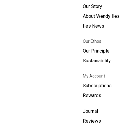
Our Story
About Wendy Iles
Iles News
Our Ethos
Our Principle
Sustainability
My Account
Subscriptions
Rewards
Journal
Reviews