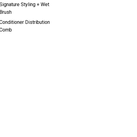
Signature Styling + Wet
Brush
Conditioner Distribution
Comb