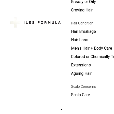
Greasy or Oily
Greying Hair
Hair Condition
Hair Breakage
Hair Loss
Men's Hair + Body Care
Colored or Chemically T
Extensions
Ageing Hair
Scalp Concerns
Scalp Care