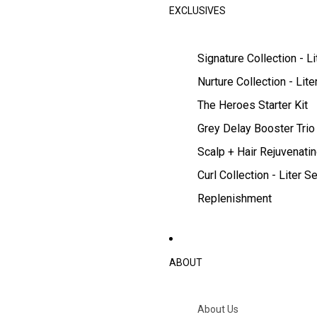
EXCLUSIVES
Signature Collection - Li
Nurture Collection - Lite
The Heroes Starter Kit
Grey Delay Booster Trio
Scalp + Hair Rejuvenatin
Curl Collection - Liter Se
Replenishment
ABOUT
About Us