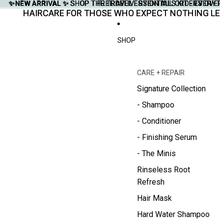
✨NEW ARRIVAL ✨
✨NEW ARRIVAL ✨ SHOP THE TRAVEL ESSENTIALS KIT - EVERY
SHOP THE TRAVEL ESSENTIALS KIT - EVER
FREE DELIVERY ON ALL ORDERS OVE
FREE DELIVERY ON ALL ORDERS OVE
HAIRCARE FOR THOSE WHO EXPECT NOTHING LE
HAIRCARE FOR THOSE WHO EXPECT NOTHING LE
SHOP
CARE + REPAIR
Signature Collection
- Shampoo
- Conditioner
- Finishing Serum
- The Minis
Rinseless Root
Refresh
Hair Mask
Hard Water Shampoo