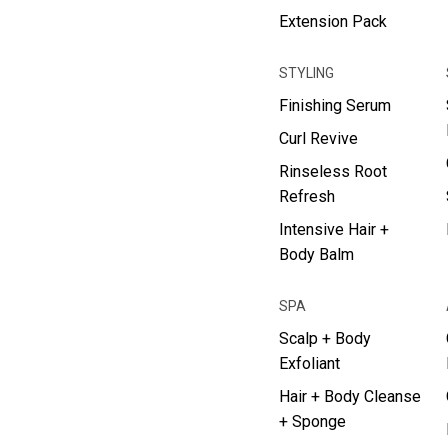
Extension Pack
STYLING
Finishing Serum
Curl Revive
Rinseless Root
Refresh
Intensive Hair +
Body Balm
SPA
Scalp + Body
Exfoliant
Hair + Body Cleanse
+ Sponge