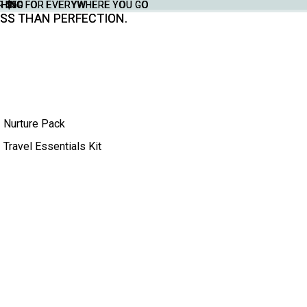
THING FOR EVERYWHERE YOU GO
YTHING FOR EVERYWHERE YOU GO
R $50
R $50
SS THAN PERFECTION.
SS THAN PERFECTION.
Nurture Pack
Travel Essentials Kit