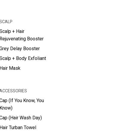
SCALP
Scalp + Hair
Rejuvenating Booster
Grey Delay Booster
Scalp + Body Exfoliant
Hair Mask
ACCESSORIES
Cap (If You Know, You
Know)
Cap (Hair Wash Day)
Hair Turban Towel