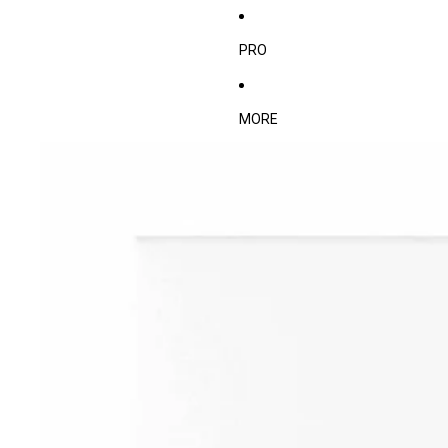
PRO
MORE