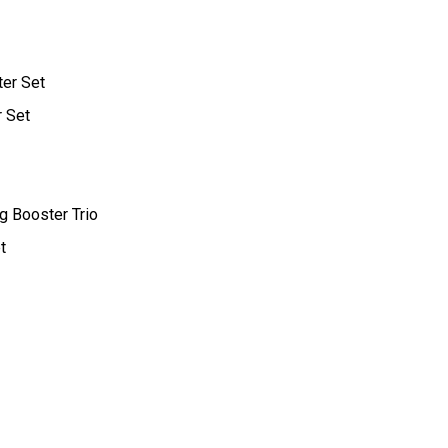
ter Set
r Set
g Booster Trio
t