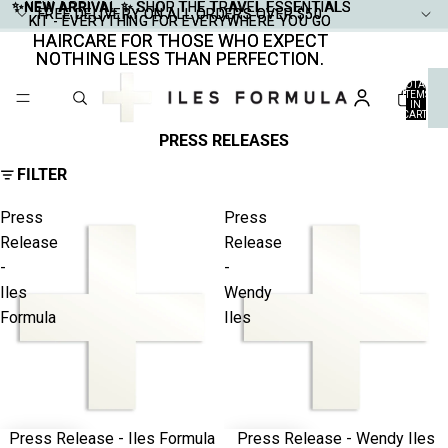
✨NEW ARRIVAL ✨
✨NEW ARRIVAL ✨ SHOP THE TRAVEL ESSENTIALS
SHOP THE TRAVEL ESSENTIALS
FREE DELIVERY ON ALL ORDERS OVER $50
FREE DELIVERY ON ALL ORDERS OVER $50
KIT - EVERYTHING FOR EVERYWHERE YOU GO
KIT - EVERYTHING FOR EVERYWHERE YOU GO
HAIRCARE FOR THOSE WHO EXPECT
HAIRCARE FOR THOSE WHO EXPECT
NOTHING LESS THAN PERFECTION.
NOTHING LESS THAN PERFECTION.
TOTAL
ITEMS
IN
CART:
0
PRESS RELEASES
FILTER
Press
Press
Release
Release
-
-
Iles
Wendy
Formula
Iles
Press Release - Iles Formula
Press Release - Wendy Iles