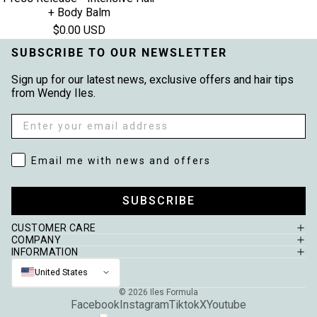
+ Body Balm
$0.00 USD
SUBSCRIBE TO OUR NEWSLETTER
Sign up for our latest news, exclusive offers and hair tips
from Wendy Iles.
Email
Email me with news and offers
Email me with news and offers
SUBSCRIBE
CUSTOMER CARE
COMPANY
INFORMATION
United States
© 2026
Iles Formula
Facebook
Instagram
Tiktok
X
Youtube