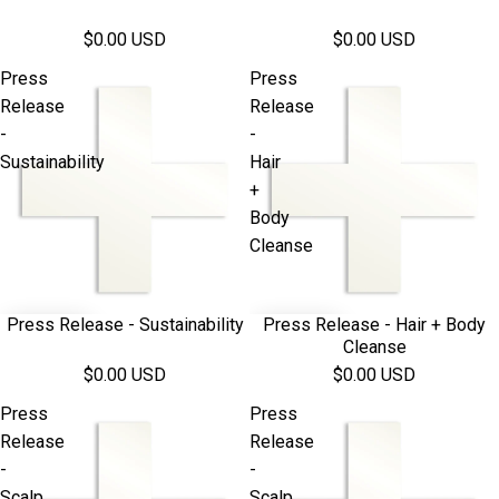
$0.00 USD
$0.00 USD
Press
Press
Release
Release
-
-
Sustainability
Hair
+
Body
Cleanse
Press Release - Sustainability
Press Release - Hair + Body
Cleanse
$0.00 USD
$0.00 USD
Press
Press
Release
Release
-
-
Scalp
Scalp