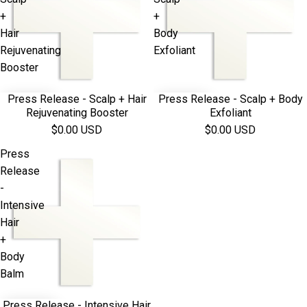
+
+
Hair
Body
Rejuvenating
Exfoliant
Booster
Press Release - Scalp + Hair
Press Release - Scalp + Body
Rejuvenating Booster
Exfoliant
$0.00 USD
$0.00 USD
Press
Release
-
Intensive
Hair
+
Body
Balm
Press Release - Intensive Hair