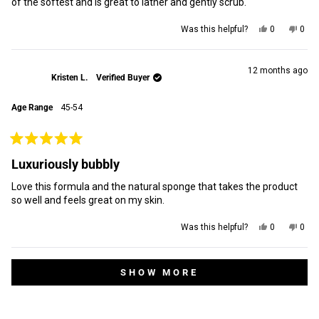
of the softest and is great to lather and gently scrub.
Yes,
No,
Was this helpful?
0
0
this
people
this
peop
review
voted
revi
vot
from
yes
from
no
Preet
Pree
12 months ago
Kristen L.
Verified Buyer
D.
D.
was
was
helpful.
not
Age Range
45-54
helpf
Rated
5
Luxuriously bubbly
out
of
Love this formula and the natural sponge that takes the product
5
stars
so well and feels great on my skin.
Yes,
No,
Was this helpful?
0
0
this
people
this
peop
review
voted
revi
vot
from
yes
from
no
Loading...
Kristen
Krist
SHOW MORE
L.
L.
was
was
helpful.
not
helpf