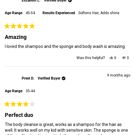
Elizabeth L.
Verified Buyer
R.
R.
R.
R.
was
was
Age Range
45-54
Results Experienced
Softens Hair,
Adds shine
helpful.
not
helpf
Rated
5
Amazing
out
of
I loved the shampoo and the sponge and body wash is amazing.
5
stars
Yes,
No,
Was this helpful?
0
0
this
people
this
peop
review
voted
revi
vot
from
yes
from
no
Elizabeth
Eliz
9 months ago
Preet D.
Verified Buyer
L.
L.
was
was
helpful.
not
Age Range
35-44
helpf
Rated
4
Perfect duo
out
of
The body cleanse is great, works as a shampoo for the hair as
5
stars
well. It works well on my kid with sensitive skin. The sponge is one