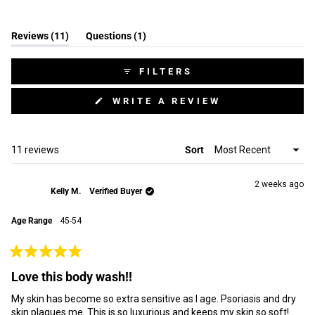
(tab
(tab
Reviews
11
Questions
1
expanded)
collapsed)
FILTERS
(OPENS
WRITE A REVIEW
IN
A
NEW
WINDOW)
Loading...
11 reviews
Sort
2 weeks ago
Kelly M.
Verified Buyer
Age Range
45-54
Rated
5
Love this body wash!!
out
of
My skin has become so extra sensitive as I age. Psoriasis and dry
5
stars
skin plagues me. This is so luxurious and keeps my skin so soft!