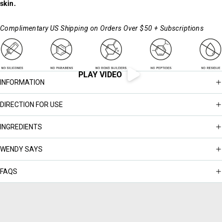
skin.
Complimentary US Shipping on Orders Over $50 + Subscriptions
PLAY VIDEO
INFORMATION
DIRECTION FOR USE
INGREDIENTS
WENDY SAYS
FAQS