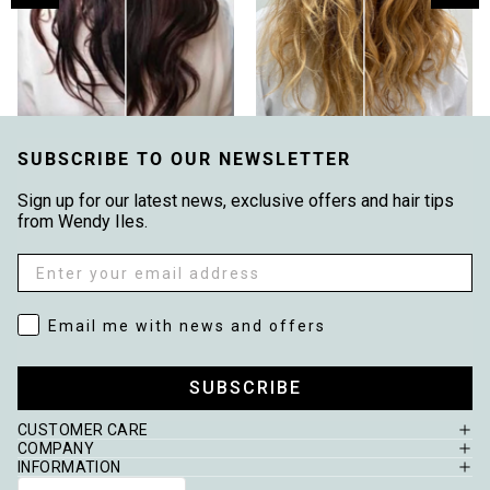
SUBSCRIBE TO OUR NEWSLETTER
Sign up for our latest news, exclusive offers and hair tips
from Wendy Iles.
Email
Email me with news and offers
Email me with news and offers
SUBSCRIBE
CUSTOMER CARE
COMPANY
INFORMATION