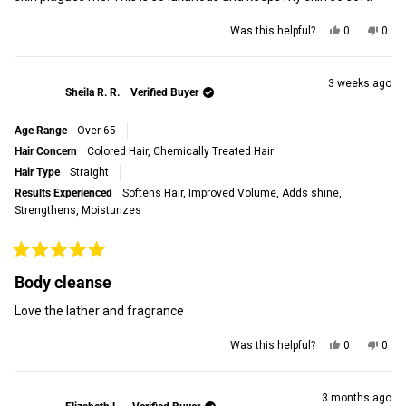
Yes,
No,
Was this helpful?
0
0
this
people
this
peop
review
voted
revi
vot
from
yes
from
no
Kelly
Kelly
3 weeks ago
Sheila R. R.
Verified Buyer
M.
M.
was
was
helpful.
not
Age Range
Over 65
helpf
Hair Concern
Colored Hair,
Chemically Treated Hair
Hair Type
Straight
Results Experienced
Softens Hair,
Improved Volume,
Adds shine,
Strengthens,
Moisturizes
Rated
5
Body cleanse
out
of
Love the lather and fragrance
5
stars
Yes,
No,
Was this helpful?
0
0
this
people
this
peop
review
voted
revi
vot
from
yes
from
no
Sheila
Shei
3 months ago