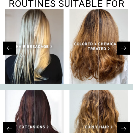
ROUTINES SUITABLE FOR