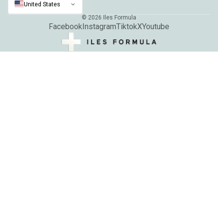
United States
© 2026
Iles Formula
Facebook
Instagram
Tiktok
X
Youtube