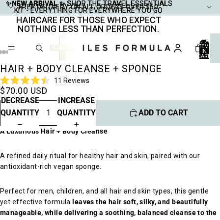
✨NEW ARRIVAL ✨
✨NEW ARRIVAL ✨ SHOP THE TRAVEL ESSENTIALS
SHOP THE TRAVEL ESSENTIALS
FREE DELIVERY ON ALL ORDERS OVER $50
FREE DELIVERY ON ALL ORDERS OVER $50
KIT - EVERYTHING FOR EVERYWHERE YOU GO
KIT - EVERYTHING FOR EVERYWHERE YOU GO
HAIRCARE FOR THOSE WHO EXPECT
HAIRCARE FOR THOSE WHO EXPECT
NOTHING LESS THAN PERFECTION.
NOTHING LESS THAN PERFECTION.
TOTAL
ITEMS
IN
CART:
0
HAIR + BODY CLEANSE + SPONGE
Click
11
Reviews
Rated
$70.00 USD
to
4.5
DECREASE
INCREASE
scroll
out
of
to
QUANTITY
QUANTITY
ADD TO CART
5
stars
reviews
A Luxurious Hair + Body Cleanse
A refined daily ritual for healthy hair and skin, paired with our
antioxidant-rich vegan sponge.
Perfect for men, children, and all hair and skin types, this gentle
yet effective formula
leaves the hair soft, silky, and beautifully
manageable, while delivering a soothing, balanced cleanse to the