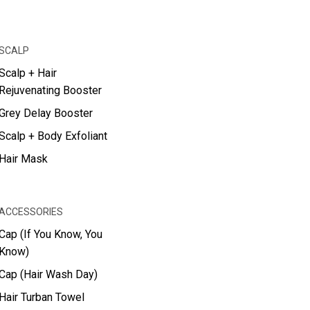
SCALP
Scalp + Hair
Rejuvenating Booster
Grey Delay Booster
Scalp + Body Exfoliant
Hair Mask
ACCESSORIES
Cap (If You Know, You
Know)
Cap (Hair Wash Day)
Hair Turban Towel