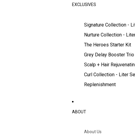
EXCLUSIVES
Signature Collection - Li
Nurture Collection - Lite
The Heroes Starter Kit
Grey Delay Booster Trio
Scalp + Hair Rejuvenatin
Curl Collection - Liter Se
Replenishment
ABOUT
About Us