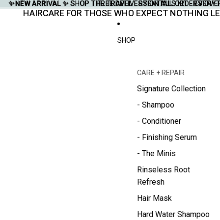
✨NEW ARRIVAL ✨
✨NEW ARRIVAL ✨ SHOP THE TRAVEL ESSENTIALS KIT - EVERY
SHOP THE TRAVEL ESSENTIALS KIT - EVER
FREE DELIVERY ON ALL ORDERS OVE
FREE DELIVERY ON ALL ORDERS OVE
HAIRCARE FOR THOSE WHO EXPECT NOTHING LE
HAIRCARE FOR THOSE WHO EXPECT NOTHING LE
SHOP
CARE + REPAIR
Signature Collection
- Shampoo
- Conditioner
- Finishing Serum
- The Minis
Rinseless Root
Refresh
Hair Mask
Hard Water Shampoo