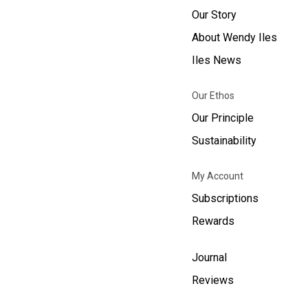
Our Story
About Wendy Iles
Iles News
Our Ethos
Our Principle
Sustainability
My Account
Subscriptions
Rewards
Journal
Reviews