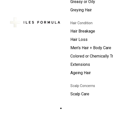
Greasy or Oily
Greying Hair
Hair Condition
Hair Breakage
Hair Loss
Men's Hair + Body Care
Colored or Chemically T
Extensions
Ageing Hair
Scalp Concerns
Scalp Care