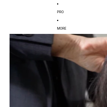
PRO
MORE