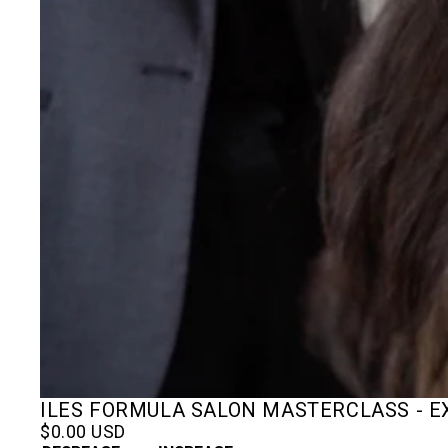
ILES FORMULA SALON MASTERCLASS - 
$0.00 USD