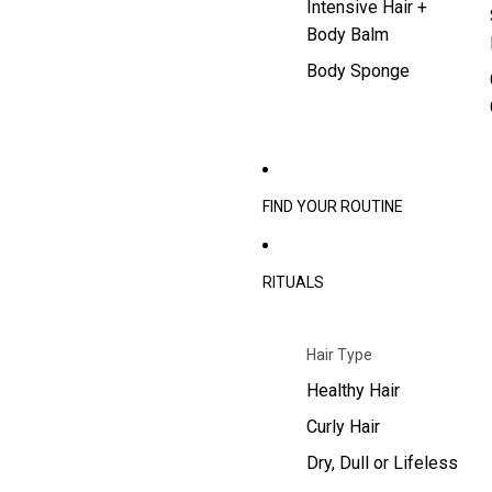
Intensive Hair +
Body Balm
Body Sponge
FIND YOUR ROUTINE
RITUALS
Hair Type
Healthy Hair
Curly Hair
Dry, Dull or Lifeless