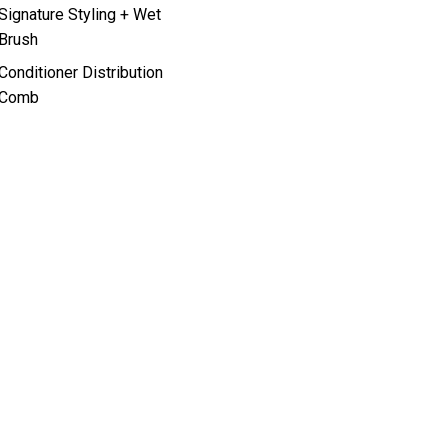
Signature Styling + Wet
Brush
Conditioner Distribution
Comb