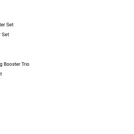
ter Set
r Set
g Booster Trio
t