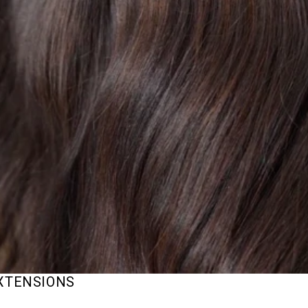
EXTENSIONS