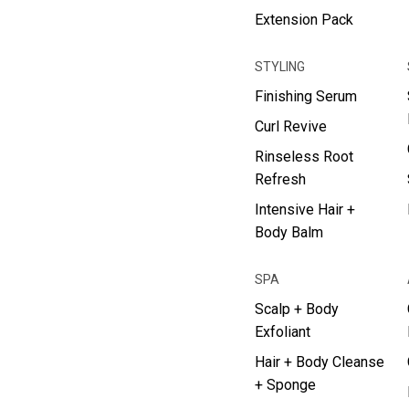
Extension Pack
STYLING
Finishing Serum
Curl Revive
Rinseless Root
Refresh
Intensive Hair +
Body Balm
SPA
Scalp + Body
Exfoliant
Hair + Body Cleanse
+ Sponge