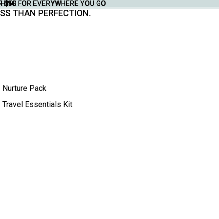
THING FOR EVERYWHERE YOU GO
YTHING FOR EVERYWHERE YOU GO
R $50
R $50
SS THAN PERFECTION.
SS THAN PERFECTION.
Nurture Pack
Travel Essentials Kit